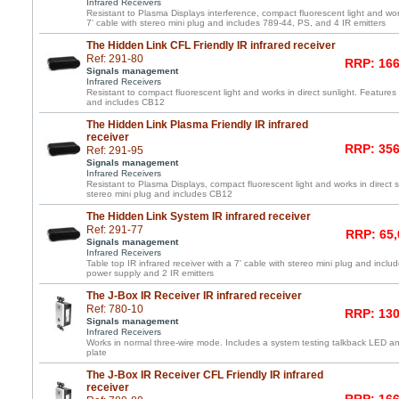
Infrared Receivers
Resistant to Plasma Displays interference, compact fluorescent light and work
7' cable with stereo mini plug and includes 789-44, PS, and 4 IR emitters
The Hidden Link CFL Friendly IR infrared receiver
Ref: 291-80
RRP: 166
Signals management
Infrared Receivers
Resistant to compact fluorescent light and works in direct sunlight. Features 
and includes CB12
The Hidden Link Plasma Friendly IR infrared
receiver
RRP: 356
Ref: 291-95
Signals management
Infrared Receivers
Resistant to Plasma Displays, compact fluorescent light and works in direct s
stereo mini plug and includes CB12
The Hidden Link System IR infrared receiver
Ref: 291-77
RRP: 65,
Signals management
Infrared Receivers
Table top IR infrared receiver with a 7' cable with stereo mini plug and incl
power supply and 2 IR emitters
The J-Box IR Receiver IR infrared receiver
Ref: 780-10
RRP: 130
Signals management
Infrared Receivers
Works in normal three-wire mode. Includes a system testing talkback LED and
plate
The J-Box IR Receiver CFL Friendly IR infrared
receiver