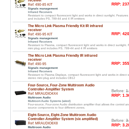
receiver
RRP: 237
Ref: 490-85 KIT
Signals management
Infrared Receivers
Resistant to compact fluorescent light and works in direct sunlight. Features 
and includes PS, 789-44 and 4 IR emitters
The Micro Link Plasma Friendly Kit IR infrared
receiver
RRP: 420
Ref: 490-95 KIT
Signals management
Infrared Receivers
Resistant to Plasma, compact fluorescent light and works in direct sunlight. 
mini plug and includes PS, 789-44 and 4 IR emitters
The Micro Link Plasma Friendly IR infrared
receiver
RRP: 355
Ref: 490-95
Signals management
Infrared Receivers
Resistant to Plasma Displays, compact fluorescent light and works in direct s
stereo mini plug and includes CB12
Four-Source, Four-Zone Multiroom Audio
Controller-Amplifier System
Before:
1
Ref: MRAUDIO4X4
RRP: 1.3
Multiroom Audio
Multiroom Audio Systems (wired)
Four-source, Four-zone Audio distribution amplifier that allows the control an
source components to four different zones.
Eight-Source, Eight-Zone Multiroom Audio
Controller-Amplifier System (six amplified)
Before:
3
Ref: MRAUDIO8X8
RRP: 3.2
Multiroom Audio