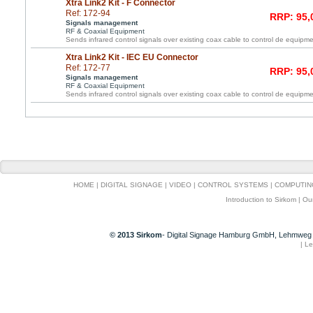
Xtra Link2 Kit - F Connector
Ref: 172-94
RRP: 95,
Signals management
RF & Coaxial Equipment
Sends infrared control signals over existing coax cable to control de equipme
Xtra Link2 Kit - IEC EU Connector
Ref: 172-77
RRP: 95,
Signals management
RF & Coaxial Equipment
Sends infrared control signals over existing coax cable to control de equipme
HOME
|
DIGITAL SIGNAGE
|
VIDEO
|
CONTROL SYSTEMS
|
COMPUTIN
Introduction to Sirkom
|
Ou
© 2013 Sirkom
- Digital Signage Hamburg GmbH, Lehmweg 
|
Le