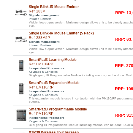
Single Blink-IR Mouse Emitter
Ref: 283M
RRP: 13,
Signals management
Infrared Emitters
Visible, low-output version. Miniature design allows unit to be directly atta
eye.
Single Blink-IR Mouse Emitter (5 Pack)
Ref: 283M5P
RRP: 63,
Signals management
Infrared Emitters
Visible, low-output version. Miniature design allows unit to be directly atta
eye.
SmartPad3 Learning Module
Ref: LM110/RP
RRP: 270
Independent Processors
Keypads & Consoles
Single gang IR Programmable Module including macros, can be done. Dual l
SmartPad3 Expansion Module
Ref: EM110/RP
RRP: 109
Independent Processors
Keypads & Consoles
This expansion module is used in conjuction with the PM110/RP programma
buttons.
SmartPad3 Programmable Module
Ref: PM110/RP
RRP: 315
Independent Processors
Keypads & Consoles
Dual gang IR Programmable Module including macros, can be done. Dual lay
XTR39 Wireless Touchscreen