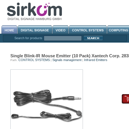
Search for products
Single Blink-IR Mouse Emitter (10 Pack) Xantech Corp. 2
CONTROL SYSTEMS
Signals management
Infrared Emitters
Path:
|
|