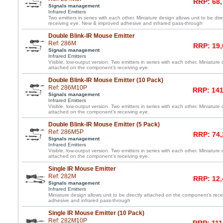
RRP: 68,
Signals management
Infrared Emitters
Two emitters in series with each other. Miniature design allows unit to be di
receiving eye. New & improved adhesive and infrared pass-through
Double Blink-IR Mouse Emitter
Ref: 286M
RRP: 19,
Signals management
Infrared Emitters
Visible, low-output version. Two emitters in series with each other. Miniature 
attached on the component’s receiving eye.
Double Blink-IR Mouse Emitter (10 Pack)
Ref: 286M10P
RRP: 141
Signals management
Infrared Emitters
Visible, low-output version. Two emitters in series with each other. Miniature 
attached on the component’s receiving eye.
Double Blink-IR Mouse Emitter (5 Pack)
Ref: 286M5P
RRP: 74,
Signals management
Infrared Emitters
Visible, low-output version. Two emitters in series with each other. Miniature 
attached on the component’s receiving eye.
Single IR Mouse Emitter
Ref: 282M
RRP: 12,
Signals management
Infrared Emitters
Miniature design allows unit to be directly attached on the component’s re
adhesive and infrared pass-through
Single IR Mouse Emitter (10 Pack)
Ref: 282M10P