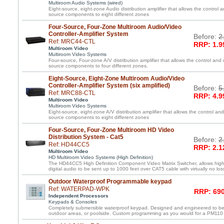
Multiroom Audio Systems (wired)
Eight-source, eight-zone Audio distribution amplifier that allows the control a
source components to eight different zones
Four-Source, Four-Zone Multiroom Audio/Video
Controller-Amplifier System
Before:
2
Ref: MRC44-CTL
RRP: 1.9
Multiroom Video
Multiroom Video Systems
Four-source, Four-zone A/V distribution amplifier that allows the control and 
source components to four different zones.
Eight-Source, Eight-Zone Multiroom Audio/Video
Controller-Amplifier System (six amplified)
Before:
5
Ref: MRC88-CTL
RRP: 4.9
Multiroom Video
Multiroom Video Systems
Eight-source, eight-zone A/V distribution amplifier that allows the control and
source components to eight different zones
Four-Source, Four-Zone Multiroom HD Video
Distribution System - Cat5
Before:
2
Ref: HD44CC5
RRP: 2.1
Multiroom Video
HD Multiroom Video Systems (High Definition)
The HD44CC5 High Definition Component Video Matrix Switcher, allows high 
digital audio to be sent up to 1000 feet over CAT5 cable with virtually no loss
Outdoor Waterproof Programmable keypad
Ref: WATERPAD-WPK
RRP: 690
Independent Processors
Keypads & Consoles
Completely submersible waterproof keypad. Designed and engineered to be
outdoor areas, or poolside. Custom programming as you would for a PM110