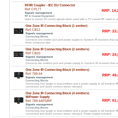
RF/IR Coupler - IEC EU Connector
Ref: CPL77
RRP: 14,
Signals management
RF & Coaxial Equipment
Used to extract IR control signals when used with a TV coaxial RF cable to c
One Zone IR Connecting Block (1 emitter)
Ref: CB12
RRP: 23,
Signals management
Connecting Blocks
Connects one emitter port and power supply to Xantech IR receivers that us
three conductor wire
One Zone IR Connecting Block (2 emitters)
Ref: CB20
RRP: 24,
Signals management
Connecting Blocks
Connects two emitters port and power supply to Xantech IR receivers that us
One Zone IR Connecting Block (4 emitters)
Ref: 789-44
RRP: 49,
Signals management
Connecting Blocks
Connecting four single or dual emitters and a power supply to all Xantech IR
connectors and Quick connect stereo mini-jack
One Zone IR Connecting Block (4 emitters)
W/Power Supply
RRP: 61,
Ref: 789-44PS/RP
Signals management
Connecting Blocks
Connecting four single or dual emitters and a power supply to all Xantech IR
connectors and Quick connect stereo mini-jack. Power supply included.