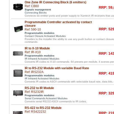
One Zone IR Connecting Block (6 emitters)
Ref: CB60
RRP: 59,
Signals management
Connecting Blocks
Connects six emitter ports and power supply to Xantech IR receivers that us
Programmable Controller activated by contact
closure
RRP: 529
Ref: 590-10
Programmable modules
Contact Closure Activated Modules
Provides to the installer the ability to use any push button or contact closure 
commands
IR to X-10 Module
Ref: IR-X10
RRP: 143
Programmable modules
IR Infrared Activated Modules
Converts IR codes to X-10 commands. 64 presets per module, 4 scenes pe
IR to RS-232 Module with variable Baud Rate
Ref: IRS232A
RRP: 419
Programmable modules
IR Infrared Activated Modules
Converts IR codes to ASCII commands with selectable baud rate, data bits, s
RS-232 to IR Module
Ref: RS232IR
RRP: 329
Programmable modules
Serial Commands Activated Modules
Converts serial RS232 ASCII commands to IR codes.
RS-422 to RS-232 Module
Ref: RS422232
RRP: 219