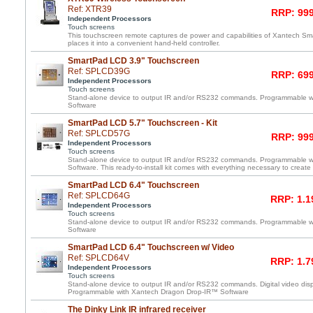
Ref: XTR39
RRP: 999
Independent Processors
Touch screens
This touchscreen remote captures de power and capabilities of Xantech 
places it into a convenient hand-held controller.
SmartPad LCD 3.9" Touchscreen
Ref: SPLCD39G
RRP: 699
Independent Processors
Touch screens
Stand-alone device to output IR and/or RS232 commands. Programmable 
Software
SmartPad LCD 5.7" Touchscreen - Kit
Ref: SPLCD57G
RRP: 999
Independent Processors
Touch screens
Stand-alone device to output IR and/or RS232 commands. Programmable 
Software. This ready-to-install kit comes with everything necessary to create
SmartPad LCD 6.4" Touchscreen
Ref: SPLCD64G
RRP: 1.1
Independent Processors
Touch screens
Stand-alone device to output IR and/or RS232 commands. Programmable 
Software
SmartPad LCD 6.4" Touchscreen w/ Video
Ref: SPLCD64V
RRP: 1.7
Independent Processors
Touch screens
Stand-alone device to output IR and/or RS232 commands. Digital video displ
Programmable with Xantech Dragon Drop-IR™ Software
The Dinky Link IR infrared receiver