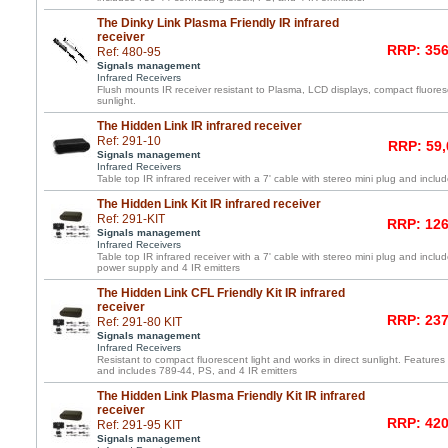
The Dinky Link Plasma Friendly IR infrared
receiver
RRP: 356
Ref: 480-95
Signals management
Infrared Receivers
Flush mounts IR receiver resistant to Plasma, LCD displays, compact fluoresc
sunlight.
The Hidden Link IR infrared receiver
Ref: 291-10
RRP: 59,
Signals management
Infrared Receivers
Table top IR infrared receiver with a 7' cable with stereo mini plug and inc
The Hidden Link Kit IR infrared receiver
Ref: 291-KIT
RRP: 126
Signals management
Infrared Receivers
Table top IR infrared receiver with a 7' cable with stereo mini plug and incl
power supply and 4 IR emitters
The Hidden Link CFL Friendly Kit IR infrared
receiver
RRP: 237
Ref: 291-80 KIT
Signals management
Infrared Receivers
Resistant to compact fluorescent light and works in direct sunlight. Features 
and includes 789-44, PS, and 4 IR emitters
The Hidden Link Plasma Friendly Kit IR infrared
receiver
RRP: 420
Ref: 291-95 KIT
Signals management