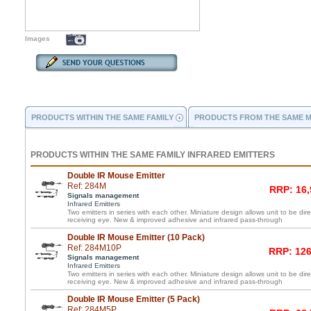
Images
PRODUCTS WITHIN THE SAME FAMILY
PRODUCTS FROM THE SAME 
PRODUCTS WITHIN THE SAME FAMILY INFRARED EMITTERS
Double IR Mouse Emitter
Ref: 284M
RRP: 16,
Signals management
Infrared Emitters
Two emitters in series with each other. Miniature design allows unit to be di
receiving eye. New & improved adhesive and infrared pass-through
Double IR Mouse Emitter (10 Pack)
Ref: 284M10P
RRP: 126
Signals management
Infrared Emitters
Two emitters in series with each other. Miniature design allows unit to be di
receiving eye. New & improved adhesive and infrared pass-through
Double IR Mouse Emitter (5 Pack)
Ref: 284M5P