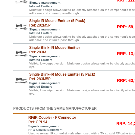
RRP: 111
Signals management
Infrared Emitters
Miniature design allows unit to be directly attached on the component’s re
adhesive and infrared pass-through
Single IR Mouse Emitter (5 Pack)
Ref: 282M5P
RRP: 59,
Signals management
Infrared Emitters
Miniature design allows unit to be directly attached on the component’s re
adhesive and infrared pass-through
Single Blink-IR Mouse Emitter
Ref: 283M
RRP: 13,
Signals management
Infrared Emitters
Visible, low-output version. Miniature design allows unit to be directly atta
eye.
Single Blink-IR Mouse Emitter (5 Pack)
Ref: 283M5P
RRP: 63,
Signals management
Infrared Emitters
Visible, low-output version. Miniature design allows unit to be directly atta
eye.
PRODUCTS FROM THE SAME MANUFACTURER
RF/IR Coupler - F Connector
Ref: CPL94
RRP: 14,
Signals management
RF & Coaxial Equipment
Used to extract IR control signals when used with a TV coaxial RF cable to c