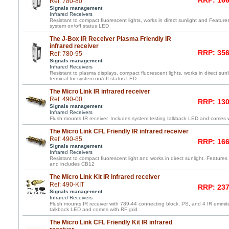
RRP: 166
Ref: 780-80
Signals management
Infrared Receivers
Resistant to compact fluorescent lights, works in direct sunlight and Feature
system on/off status LED
The J-Box IR Receiver Plasma Friendly IR
infrared receiver
RRP: 356
Ref: 780-95
Signals management
Infrared Receivers
Resistant to plasma displays, compact fluorescent lights, works in direct su
terminal for system on/off status LED
The Micro Link IR infrared receiver
Ref: 490-00
RRP: 130
Signals management
Infrared Receivers
Flush mounts IR receiver. Includes system testing talkback LED and comes wi
The Micro Link CFL Friendly IR infrared receiver
Ref: 490-85
RRP: 166
Signals management
Infrared Receivers
Resistant to compact fluorescent light and works in direct sunlight. Features 
and includes CB12
The Micro Link Kit IR infrared receiver
Ref: 490-KIT
RRP: 237
Signals management
Infrared Receivers
Flush mounts IR receiver with 789-44 connecting block, PS, and 4 IR emmite
talkback LED and comes with RF grid
The Micro Link CFL Friendly Kit IR infrared