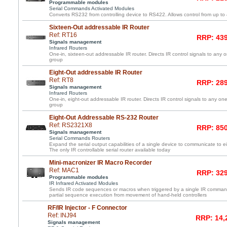
Programmable modules
Serial Commands Activated Modules
Converts RS232 from controlling device to RS422. Allows control from up to
Sixteen-Out addressable IR Router
Ref: RT16
RRP: 439
Signals management
Infrared Routers
One-in, sixteen-out addressable IR router. Directs IR control signals to any 
group
Eight-Out addressable IR Router
Ref: RT8
RRP: 289
Signals management
Infrared Routers
One-in, eight-out addressable IR router. Directs IR control signals to any one
group
Eight-Out Addressable RS-232 Router
Ref: RS2321X8
RRP: 850
Signals management
Serial Commands Routers
Expand the serial output capabilities of a single device to communicate to e
The only IR controllable serial router available today
Mini-macronizer IR Macro Recorder
Ref: MAC1
RRP: 329
Programmable modules
IR Infrared Activated Modules
Sends IR code sequences or macros when triggered by a single IR command
partial sequence execution from movement of hand-held controllers
RF/IR Injector - F Connector
Ref: INJ94
RRP: 14,
Signals management