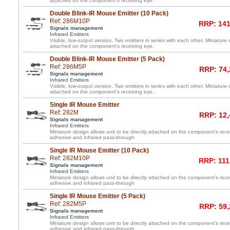
attached on the component’s receiving eye.
Double Blink-IR Mouse Emitter (10 Pack)
Ref: 286M10P
RRP: 141
Signals management
Infrared Emitters
Visible, low-output version. Two emitters in series with each other. Miniature 
attached on the component’s receiving eye.
Double Blink-IR Mouse Emitter (5 Pack)
Ref: 286M5P
RRP: 74,
Signals management
Infrared Emitters
Visible, low-output version. Two emitters in series with each other. Miniature 
attached on the component’s receiving eye.
Single IR Mouse Emitter
Ref: 282M
RRP: 12,
Signals management
Infrared Emitters
Miniature design allows unit to be directly attached on the component’s re
adhesive and infrared pass-through
Single IR Mouse Emitter (10 Pack)
Ref: 282M10P
RRP: 111
Signals management
Infrared Emitters
Miniature design allows unit to be directly attached on the component’s re
adhesive and infrared pass-through
Single IR Mouse Emitter (5 Pack)
Ref: 282M5P
RRP: 59,
Signals management
Infrared Emitters
Miniature design allows unit to be directly attached on the component’s re
adhesive and infrared pass-through