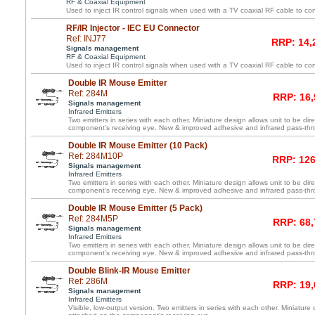
RF & Coaxial Equipment
Used to inject IR control signals when used with a TV coaxial RF cable to co
RF/IR Injector - IEC EU Connector
Ref: INJ77
RRP: 14,
Signals management
RF & Coaxial Equipment
Used to inject IR control signals when used with a TV coaxial RF cable to co
Double IR Mouse Emitter
Ref: 284M
RRP: 16,
Signals management
Infrared Emitters
Two emitters in series with each other. Miniature design allows unit to be dir
component’s receiving eye. New & improved adhesive and infrared pass-th
Double IR Mouse Emitter (10 Pack)
Ref: 284M10P
RRP: 126
Signals management
Infrared Emitters
Two emitters in series with each other. Miniature design allows unit to be dir
component’s receiving eye. New & improved adhesive and infrared pass-th
Double IR Mouse Emitter (5 Pack)
Ref: 284M5P
RRP: 68,
Signals management
Infrared Emitters
Two emitters in series with each other. Miniature design allows unit to be dir
component’s receiving eye. New & improved adhesive and infrared pass-th
Double Blink-IR Mouse Emitter
Ref: 286M
RRP: 19,
Signals management
Infrared Emitters
Visible, low-output version. Two emitters in series with each other. Miniature 