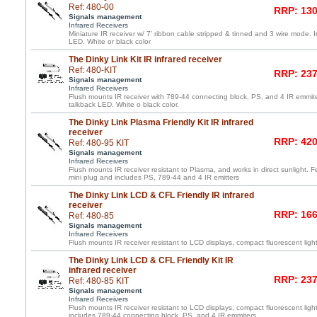
Ref: 480-00
RRP: 130
Signals management
Infrared Receivers
Miniature IR receiver w/ 7’ ribbon cable stripped & tinned and 3 wire mode. 
LED. White or black color
The Dinky Link Kit IR infrared receiver
Ref: 480-KIT
RRP: 237
Signals management
Infrared Receivers
Flush mounts IR receiver with 789-44 connecting block, PS, and 4 IR emmite
talkback LED. White o black color.
The Dinky Link Plasma Friendly Kit IR infrared
receiver
RRP: 420
Ref: 480-95 KIT
Signals management
Infrared Receivers
Flush mounts IR receiver resistant to Plasma, and works in direct sunlight. F
mini plug and includes PS, 789-44 and 4 IR emitters
The Dinky Link LCD & CFL Friendly IR infrared
receiver
RRP: 166
Ref: 480-85
Signals management
Infrared Receivers
Flush mounts IR receiver resistant to LCD displays, compact fluorescent light
The Dinky Link LCD & CFL Friendly Kit IR
infrared receiver
RRP: 237
Ref: 480-85 KIT
Signals management
Infrared Receivers
Flush mounts IR receiver resistant to LCD displays, compact fluorescent light
includes 789-44 connecting block, PS, and 4 IR emmiters.