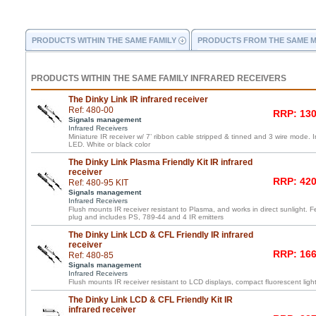
PRODUCTS WITHIN THE SAME FAMILY
PRODUCTS FROM THE SAME 
PRODUCTS WITHIN THE SAME FAMILY INFRARED RECEIVERS
The Dinky Link IR infrared receiver
Ref: 480-00
RRP: 130
Signals management
Infrared Receivers
Miniature IR receiver w/ 7’ ribbon cable stripped & tinned and 3 wire mode. 
LED. White or black color
The Dinky Link Plasma Friendly Kit IR infrared
receiver
RRP: 420
Ref: 480-95 KIT
Signals management
Infrared Receivers
Flush mounts IR receiver resistant to Plasma, and works in direct sunlight. F
plug and includes PS, 789-44 and 4 IR emitters
The Dinky Link LCD & CFL Friendly IR infrared
receiver
RRP: 166
Ref: 480-85
Signals management
Infrared Receivers
Flush mounts IR receiver resistant to LCD displays, compact fluorescent light
The Dinky Link LCD & CFL Friendly Kit IR
infrared receiver