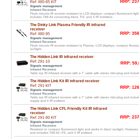
RRP: 237
Ref: 480-85 KIT
Signals management
Infrared Receivers
Flush mounts IR receiver resistant to LCD displays, compact fluorescent light
includes 789-44 connecting block, PS, and 4 IR emmiters.
The Dinky Link Plasma Friendly IR infrared
receiver
RRP: 356
Ref: 480-95
Signals management
Infrared Receivers
Flush mounts IR receiver resistant to Plasma, LCD displays, compact fluoresc
sunlight.
The Hidden Link IR infrared receiver
Ref: 291-10
RRP: 59,
Signals management
Infrared Receivers
Table top IR infrared receiver with a 7' cable with stereo mini plug and inc
The Hidden Link Kit IR infrared receiver
Ref: 291-KIT
RRP: 126
Signals management
Infrared Receivers
Table top IR infrared receiver with a 7' cable with stereo mini plug and inc
supply and 4 IR emitters
The Hidden Link CFL Friendly Kit IR infrared
receiver
RRP: 237
Ref: 291-80 KIT
Signals management
Infrared Receivers
Resistant to compact fluorescent light and works in direct sunlight. Features 
and includes 789-44, PS, and 4 IR emitters