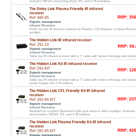
includes 789-44 connecting block, PS, and 4 IR emmiters.
The Dinky Link Plasma Friendly IR infrared
receiver
RRP: 356
Ref: 480-95
Signals management
Infrared Receivers
Flush mounts IR receiver resistant to Plasma, LCD displays, compact fluoresc
sunlight.
The Hidden Link IR infrared receiver
Ref: 291-10
RRP: 59,
Signals management
Infrared Receivers
Table top IR infrared receiver with a 7' cable with stereo mini plug and inc
The Hidden Link Kit IR infrared receiver
Ref: 291-KIT
RRP: 126
Signals management
Infrared Receivers
Table top IR infrared receiver with a 7' cable with stereo mini plug and incl
power supply and 4 IR emitters
The Hidden Link CFL Friendly Kit IR infrared
receiver
RRP: 237
Ref: 291-80 KIT
Signals management
Infrared Receivers
Resistant to compact fluorescent light and works in direct sunlight. Features 
and includes 789-44, PS, and 4 IR emitters
The Hidden Link Plasma Friendly Kit IR infrared
receiver
RRP: 420
Ref: 291-95 KIT
Signals management