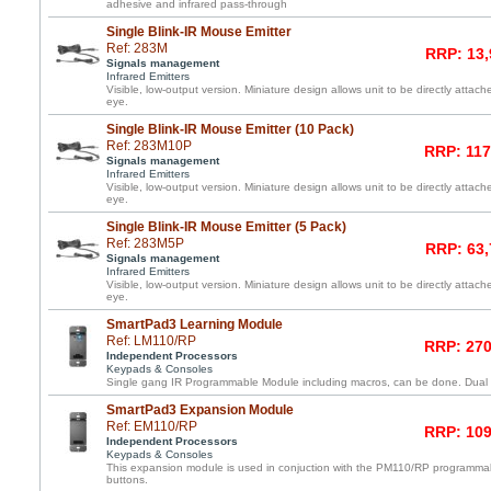
adhesive and infrared pass-through
Single Blink-IR Mouse Emitter
Ref: 283M
RRP: 13,
Signals management
Infrared Emitters
Visible, low-output version. Miniature design allows unit to be directly atta
eye.
Single Blink-IR Mouse Emitter (10 Pack)
Ref: 283M10P
RRP: 117
Signals management
Infrared Emitters
Visible, low-output version. Miniature design allows unit to be directly atta
eye.
Single Blink-IR Mouse Emitter (5 Pack)
Ref: 283M5P
RRP: 63,
Signals management
Infrared Emitters
Visible, low-output version. Miniature design allows unit to be directly atta
eye.
SmartPad3 Learning Module
Ref: LM110/RP
RRP: 270
Independent Processors
Keypads & Consoles
Single gang IR Programmable Module including macros, can be done. Dual l
SmartPad3 Expansion Module
Ref: EM110/RP
RRP: 109
Independent Processors
Keypads & Consoles
This expansion module is used in conjuction with the PM110/RP programma
buttons.