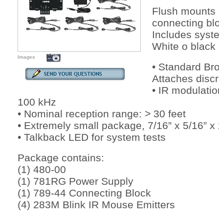
Flush mounts 
connecting bl
Includes syst
White o black 
Images
• Standard Br
Attaches discr
• IR modulatio
100 kHz
• Nominal reception range: > 30 feet
• Extremely small package, 7/16” x 5/16”
• Talkback LED for system tests
Package contains:
(1) 480-00
(1) 781RG Power Supply
(1) 789-44 Connecting Block
(4) 283M Blink IR Mouse Emitters