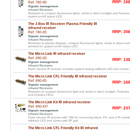
RRP: 166
Ref: 780-80
Signals management
Infrared Receivers
Resistant to compact fluorescent lights, works in direct sunlight and Feature
system on/off status LED
The J-Box IR Receiver Plasma Friendly IR
infrared receiver
RRP: 356
Ref: 780-95
Signals management
Infrared Receivers
Resistant to plasma displays, compact fluorescent lights, works in direct su
terminal for system on/off status LED
The Micro Link IR infrared receiver
Ref: 490-00
RRP: 130
Signals management
Infrared Receivers
Flush mounts IR receiver. Includes system testing talkback LED and comes wi
The Micro Link CFL Friendly IR infrared receiver
Ref: 490-85
RRP: 166
Signals management
Infrared Receivers
Resistant to compact fluorescent light and works in direct sunlight. Features 
and includes CB12
The Micro Link Kit IR infrared receiver
Ref: 490-KIT
RRP: 237
Signals management
Infrared Receivers
Flush mounts IR receiver with 789-44 connecting block, PS, and 4 IR emmite
talkback LED and comes with RF grid
The Micro Link CFL Friendly Kit IR infrared