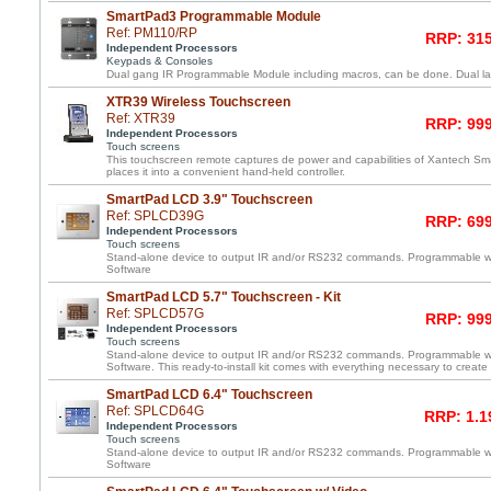
SmartPad3 Programmable Module
Ref: PM110/RP
RRP: 315
Independent Processors
Keypads & Consoles
Dual gang IR Programmable Module including macros, can be done. Dual lay
XTR39 Wireless Touchscreen
Ref: XTR39
RRP: 999
Independent Processors
Touch screens
This touchscreen remote captures de power and capabilities of Xantech 
places it into a convenient hand-held controller.
SmartPad LCD 3.9" Touchscreen
Ref: SPLCD39G
RRP: 699
Independent Processors
Touch screens
Stand-alone device to output IR and/or RS232 commands. Programmable 
Software
SmartPad LCD 5.7" Touchscreen - Kit
Ref: SPLCD57G
RRP: 999
Independent Processors
Touch screens
Stand-alone device to output IR and/or RS232 commands. Programmable 
Software. This ready-to-install kit comes with everything necessary to create
SmartPad LCD 6.4" Touchscreen
Ref: SPLCD64G
RRP: 1.1
Independent Processors
Touch screens
Stand-alone device to output IR and/or RS232 commands. Programmable 
Software