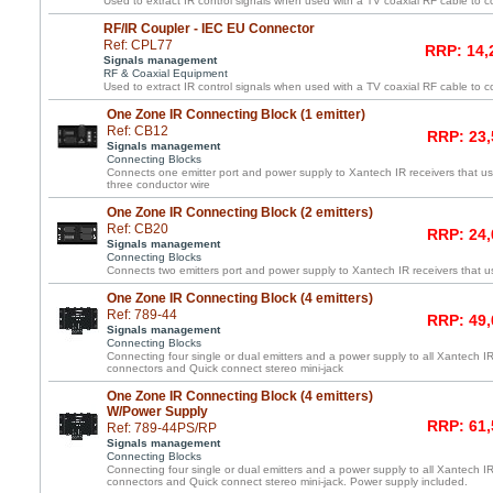
Used to extract IR control signals when used with a TV coaxial RF cable to c
RF/IR Coupler - IEC EU Connector
Ref: CPL77
RRP: 14,
Signals management
RF & Coaxial Equipment
Used to extract IR control signals when used with a TV coaxial RF cable to c
One Zone IR Connecting Block (1 emitter)
Ref: CB12
RRP: 23,
Signals management
Connecting Blocks
Connects one emitter port and power supply to Xantech IR receivers that us
three conductor wire
One Zone IR Connecting Block (2 emitters)
Ref: CB20
RRP: 24,
Signals management
Connecting Blocks
Connects two emitters port and power supply to Xantech IR receivers that us
One Zone IR Connecting Block (4 emitters)
Ref: 789-44
RRP: 49,
Signals management
Connecting Blocks
Connecting four single or dual emitters and a power supply to all Xantech IR
connectors and Quick connect stereo mini-jack
One Zone IR Connecting Block (4 emitters)
W/Power Supply
RRP: 61,
Ref: 789-44PS/RP
Signals management
Connecting Blocks
Connecting four single or dual emitters and a power supply to all Xantech IR
connectors and Quick connect stereo mini-jack. Power supply included.