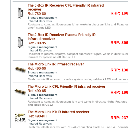
The J-Box IR Receiver CFL Friendly IR infrared
receiver
RRP: 166
Ref: 780-80
Signals management
Infrared Receivers
Resistant to compact fluorescent lights, works in direct sunlight and Featur
on/off status LED
The J-Box IR Receiver Plasma Friendly IR
infrared receiver
RRP: 356
Ref: 780-95
Signals management
Infrared Receivers
Resistant to plasma displays, compact fluorescent lights, works in direct su
terminal for system on/off status LED
The Micro Link IR infrared receiver
Ref: 490-00
RRP: 130
Signals management
Infrared Receivers
Flush mounts IR receiver. Includes system testing talkback LED and comes wi
The Micro Link CFL Friendly IR infrared receiver
Ref: 490-85
RRP: 166
Signals management
Infrared Receivers
Resistant to compact fluorescent light and works in direct sunlight. Features 
and includes CB12
The Micro Link Kit IR infrared receiver
Ref: 490-KIT
RRP: 237
Signals management
Infrared Receivers
Flush mounts IR receiver with 789-44 connecting block, PS, and 4 IR emmite