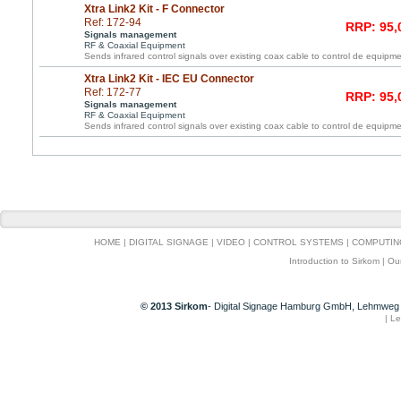
Xtra Link2 Kit - F Connector
Ref: 172-94
RRP: 95,
Signals management
RF & Coaxial Equipment
Sends infrared control signals over existing coax cable to control de equipme
Xtra Link2 Kit - IEC EU Connector
Ref: 172-77
RRP: 95,
Signals management
RF & Coaxial Equipment
Sends infrared control signals over existing coax cable to control de equipme
HOME
|
DIGITAL SIGNAGE
|
VIDEO
|
CONTROL SYSTEMS
|
COMPUTIN
Introduction to Sirkom
|
Ou
© 2013 Sirkom
- Digital Signage Hamburg GmbH, Lehmweg 
|
Le