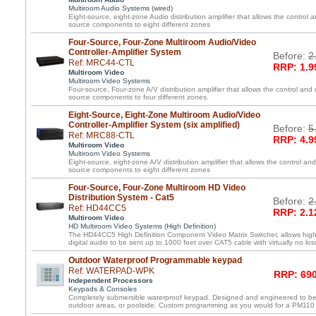
Multiroom Audio Systems (wired)
Eight-source, eight-zone Audio distribution amplifier that allows the control a
source components to eight different zones
Four-Source, Four-Zone Multiroom Audio/Video
Controller-Amplifier System
Before:
2
Ref: MRC44-CTL
RRP: 1.9
Multiroom Video
Multiroom Video Systems
Four-source, Four-zone A/V distribution amplifier that allows the control and 
source components to four different zones.
Eight-Source, Eight-Zone Multiroom Audio/Video
Controller-Amplifier System (six amplified)
Before:
5
Ref: MRC88-CTL
RRP: 4.9
Multiroom Video
Multiroom Video Systems
Eight-source, eight-zone A/V distribution amplifier that allows the control and
source components to eight different zones
Four-Source, Four-Zone Multiroom HD Video
Distribution System - Cat5
Before:
2
Ref: HD44CC5
RRP: 2.1
Multiroom Video
HD Multiroom Video Systems (High Definition)
The HD44CC5 High Definition Component Video Matrix Switcher, allows high 
digital audio to be sent up to 1000 feet over CAT5 cable with virtually no loss
Outdoor Waterproof Programmable keypad
Ref: WATERPAD-WPK
RRP: 690
Independent Processors
Keypads & Consoles
Completely submersible waterproof keypad. Designed and engineered to be
outdoor areas, or poolside. Custom programming as you would for a PM110