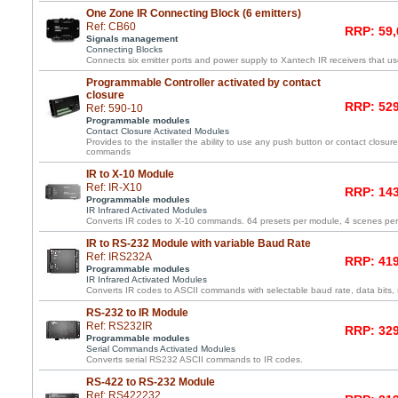
One Zone IR Connecting Block (6 emitters)
Ref: CB60
RRP: 59,
Signals management
Connecting Blocks
Connects six emitter ports and power supply to Xantech IR receivers that us
Programmable Controller activated by contact
closure
RRP: 529
Ref: 590-10
Programmable modules
Contact Closure Activated Modules
Provides to the installer the ability to use any push button or contact closure 
commands
IR to X-10 Module
Ref: IR-X10
RRP: 143
Programmable modules
IR Infrared Activated Modules
Converts IR codes to X-10 commands. 64 presets per module, 4 scenes pe
IR to RS-232 Module with variable Baud Rate
Ref: IRS232A
RRP: 419
Programmable modules
IR Infrared Activated Modules
Converts IR codes to ASCII commands with selectable baud rate, data bits, s
RS-232 to IR Module
Ref: RS232IR
RRP: 329
Programmable modules
Serial Commands Activated Modules
Converts serial RS232 ASCII commands to IR codes.
RS-422 to RS-232 Module
Ref: RS422232