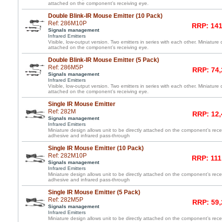
attached on the component’s receiving eye.
Double Blink-IR Mouse Emitter (10 Pack)
Ref: 286M10P
RRP: 141
Signals management
Infrared Emitters
Visible, low-output version. Two emitters in series with each other. Miniature 
attached on the component’s receiving eye.
Double Blink-IR Mouse Emitter (5 Pack)
Ref: 286M5P
RRP: 74,
Signals management
Infrared Emitters
Visible, low-output version. Two emitters in series with each other. Miniature 
attached on the component’s receiving eye.
Single IR Mouse Emitter
Ref: 282M
RRP: 12,
Signals management
Infrared Emitters
Miniature design allows unit to be directly attached on the component’s re
adhesive and infrared pass-through
Single IR Mouse Emitter (10 Pack)
Ref: 282M10P
RRP: 111
Signals management
Infrared Emitters
Miniature design allows unit to be directly attached on the component’s re
adhesive and infrared pass-through
Single IR Mouse Emitter (5 Pack)
Ref: 282M5P
RRP: 59,
Signals management
Infrared Emitters
Miniature design allows unit to be directly attached on the component’s re