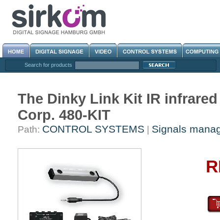
Search for products
The Dinky Link Kit IR infrare
Corp. 480-KIT
CONTROL SYSTEMS
Signals mana
Path:
|
R