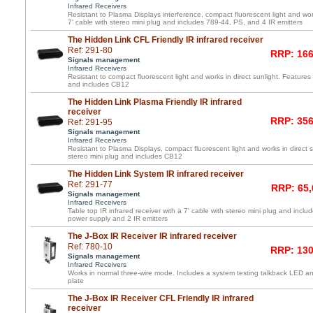
Infrared Receivers
Resistant to Plasma Displays interference, compact fluorescent light and work
7' cable with stereo mini plug and includes 789-44, PS, and 4 IR emitters
The Hidden Link CFL Friendly IR infrared receiver
Ref: 291-80
RRP: 166
Signals management
Infrared Receivers
Resistant to compact fluorescent light and works in direct sunlight. Features 
and includes CB12
The Hidden Link Plasma Friendly IR infrared
receiver
RRP: 356
Ref: 291-95
Signals management
Infrared Receivers
Resistant to Plasma Displays, compact fluorescent light and works in direct s
stereo mini plug and includes CB12
The Hidden Link System IR infrared receiver
Ref: 291-77
RRP: 65,
Signals management
Infrared Receivers
Table top IR infrared receiver with a 7' cable with stereo mini plug and incl
power supply and 2 IR emitters
The J-Box IR Receiver IR infrared receiver
Ref: 780-10
RRP: 130
Signals management
Infrared Receivers
Works in normal three-wire mode. Includes a system testing talkback LED and
plate
The J-Box IR Receiver CFL Friendly IR infrared
receiver