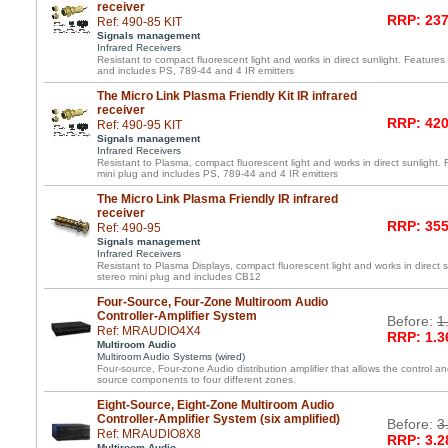
receiver
RRP: 237
Ref: 490-85 KIT
Signals management
Infrared Receivers
Resistant to compact fluorescent light and works in direct sunlight. Features 
and includes PS, 789-44 and 4 IR emitters
The Micro Link Plasma Friendly Kit IR infrared
receiver
RRP: 420
Ref: 490-95 KIT
Signals management
Infrared Receivers
Resistant to Plasma, compact fluorescent light and works in direct sunlight. 
mini plug and includes PS, 789-44 and 4 IR emitters
The Micro Link Plasma Friendly IR infrared
receiver
RRP: 355
Ref: 490-95
Signals management
Infrared Receivers
Resistant to Plasma Displays, compact fluorescent light and works in direct s
stereo mini plug and includes CB12
Four-Source, Four-Zone Multiroom Audio
Controller-Amplifier System
Before:
1
Ref: MRAUDIO4X4
RRP: 1.3
Multiroom Audio
Multiroom Audio Systems (wired)
Four-source, Four-zone Audio distribution amplifier that allows the control an
source components to four different zones.
Eight-Source, Eight-Zone Multiroom Audio
Controller-Amplifier System (six amplified)
Before:
3
Ref: MRAUDIO8X8
RRP: 3.2
Multiroom Audio