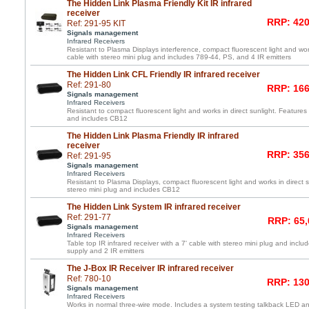
The Hidden Link Plasma Friendly Kit IR infrared
receiver
RRP: 420
Ref: 291-95 KIT
Signals management
Infrared Receivers
Resistant to Plasma Displays interference, compact fluorescent light and work
cable with stereo mini plug and includes 789-44, PS, and 4 IR emitters
The Hidden Link CFL Friendly IR infrared receiver
Ref: 291-80
RRP: 166
Signals management
Infrared Receivers
Resistant to compact fluorescent light and works in direct sunlight. Features 
and includes CB12
The Hidden Link Plasma Friendly IR infrared
receiver
RRP: 356
Ref: 291-95
Signals management
Infrared Receivers
Resistant to Plasma Displays, compact fluorescent light and works in direct s
stereo mini plug and includes CB12
The Hidden Link System IR infrared receiver
Ref: 291-77
RRP: 65,
Signals management
Infrared Receivers
Table top IR infrared receiver with a 7' cable with stereo mini plug and inc
supply and 2 IR emitters
The J-Box IR Receiver IR infrared receiver
Ref: 780-10
RRP: 130
Signals management
Infrared Receivers
Works in normal three-wire mode. Includes a system testing talkback LED and 