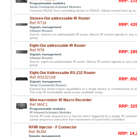
RRP: 219
Programmable modules
Serial Commands Activated Modules
Converts RS232 from controlling device to RS422. Allows control from up to
Sixteen-Out addressable IR Router
Ref: RT16
RRP: 439
Signals management
Infrared Routers
One-in, sixteen-out addressable IR router. Directs IR control signals to any 
group
Eight-Out addressable IR Router
Ref: RT8
RRP: 289
Signals management
Infrared Routers
One-in, eight-out addressable IR router. Directs IR control signals to any one
group
Eight-Out Addressable RS-232 Router
Ref: RS2321X8
RRP: 850
Signals management
Serial Commands Routers
Expand the serial output capabilities of a single device to communicate to e
The only IR controllable serial router available today
Mini-macronizer IR Macro Recorder
Ref: MAC1
RRP: 329
Programmable modules
IR Infrared Activated Modules
Sends IR code sequences or macros when triggered by a single IR command
partial sequence execution from movement of hand-held controllers
RF/IR Injector - F Connector
Ref: INJ94
RRP: 14,
Signals management