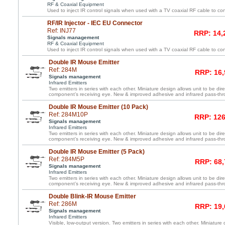
RF & Coaxial Equipment
Used to inject IR control signals when used with a TV coaxial RF cable to co
RF/IR Injector - IEC EU Connector
Ref: INJ77
RRP: 14,
Signals management
RF & Coaxial Equipment
Used to inject IR control signals when used with a TV coaxial RF cable to co
Double IR Mouse Emitter
Ref: 284M
RRP: 16,
Signals management
Infrared Emitters
Two emitters in series with each other. Miniature design allows unit to be dir
component’s receiving eye. New & improved adhesive and infrared pass-th
Double IR Mouse Emitter (10 Pack)
Ref: 284M10P
RRP: 126
Signals management
Infrared Emitters
Two emitters in series with each other. Miniature design allows unit to be dir
component’s receiving eye. New & improved adhesive and infrared pass-th
Double IR Mouse Emitter (5 Pack)
Ref: 284M5P
RRP: 68,
Signals management
Infrared Emitters
Two emitters in series with each other. Miniature design allows unit to be dir
component’s receiving eye. New & improved adhesive and infrared pass-th
Double Blink-IR Mouse Emitter
Ref: 286M
RRP: 19,
Signals management
Infrared Emitters
Visible, low-output version. Two emitters in series with each other. Miniature 