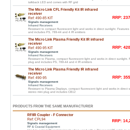
talkback LED and comes with RF grid
The Micro Link CFL Friendly Kit IR infrared
receiver
RRP: 237
Ref: 490-85 KIT
Signals management
Infrared Receivers
Resistant to compact fluorescent light and works in direct sunlight. Features 
and includes PS, 789-44 and 4 IR emitters
The Micro Link Plasma Friendly Kit IR infrared
receiver
RRP: 420
Ref: 490-95 KIT
Signals management
Infrared Receivers
Resistant to Plasma, compact fluorescent light and works in direct sunlight. 
plug and includes PS, 789-44 and 4 IR emitters
The Micro Link Plasma Friendly IR infrared
receiver
RRP: 355
Ref: 490-95
Signals management
Infrared Receivers
Resistant to Plasma Displays, compact fluorescent light and works in direct s
stereo mini plug and includes CB12
PRODUCTS FROM THE SAME MANUFACTURER
RF/IR Coupler - F Connector
Ref: CPL94
RRP: 14,
Signals management
RF & Coaxial Equipment