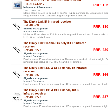
SmartPad LCD 6.4" Touchscreen w/ Video
Ref: SPLCD64V
RRP: 1.7
Independent Processors
Touch screens
Stand-alone device to output IR and/or RS232 commands. Digital video displ
Programmable with Xantech Dragon Drop-IR™ Software
The Dinky Link IR infrared receiver
Ref: 480-00
RRP: 130
Signals management
Infrared Receivers
Miniature IR receiver w/ 7’ ribbon cable stripped & tinned and 3 wire mode. 
LED. White or black color
The Dinky Link Plasma Friendly Kit IR infrared
receiver
RRP: 420
Ref: 480-95 KIT
Signals management
Infrared Receivers
Flush mounts IR receiver resistant to Plasma, and works in direct sunlight. F
mini plug and includes PS, 789-44 and 4 IR emitters
The Dinky Link LCD & CFL Friendly IR infrared
receiver
RRP: 166
Ref: 480-85
Signals management
Infrared Receivers
Flush mounts IR receiver resistant to LCD displays, compact fluorescent light
The Dinky Link LCD & CFL Friendly Kit IR
infrared receiver
RRP: 237
Ref: 480-85 KIT
Signals management
Infrared Receivers
Flush mounts IR receiver resistant to LCD displays, compact fluorescent light