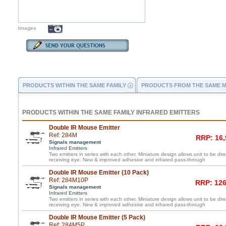
Images
PRODUCTS WITHIN THE SAME FAMILY
PRODUCTS FROM THE SAME 
PRODUCTS WITHIN THE SAME FAMILY INFRARED EMITTERS
Double IR Mouse Emitter
Ref: 284M
RRP: 16,
Signals management
Infrared Emitters
Two emitters in series with each other. Miniature design allows unit to be di
receiving eye. New & improved adhesive and infrared pass-through
Double IR Mouse Emitter (10 Pack)
Ref: 284M10P
RRP: 126
Signals management
Infrared Emitters
Two emitters in series with each other. Miniature design allows unit to be di
receiving eye. New & improved adhesive and infrared pass-through
Double IR Mouse Emitter (5 Pack)
Ref: 284M5P