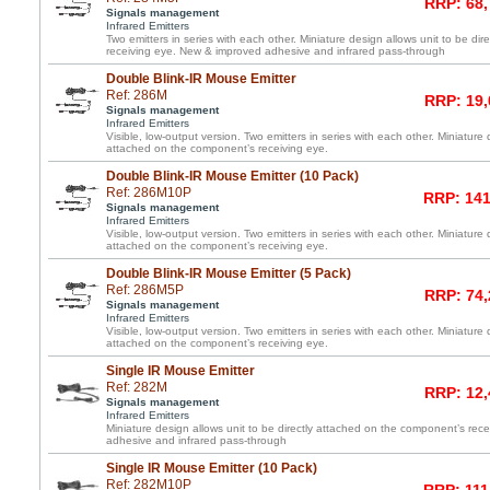
RRP: 68,
Signals management
Infrared Emitters
Two emitters in series with each other. Miniature design allows unit to be di
receiving eye. New & improved adhesive and infrared pass-through
Double Blink-IR Mouse Emitter
Ref: 286M
RRP: 19,
Signals management
Infrared Emitters
Visible, low-output version. Two emitters in series with each other. Miniature 
attached on the component’s receiving eye.
Double Blink-IR Mouse Emitter (10 Pack)
Ref: 286M10P
RRP: 141
Signals management
Infrared Emitters
Visible, low-output version. Two emitters in series with each other. Miniature 
attached on the component’s receiving eye.
Double Blink-IR Mouse Emitter (5 Pack)
Ref: 286M5P
RRP: 74,
Signals management
Infrared Emitters
Visible, low-output version. Two emitters in series with each other. Miniature 
attached on the component’s receiving eye.
Single IR Mouse Emitter
Ref: 282M
RRP: 12,
Signals management
Infrared Emitters
Miniature design allows unit to be directly attached on the component’s re
adhesive and infrared pass-through
Single IR Mouse Emitter (10 Pack)
Ref: 282M10P