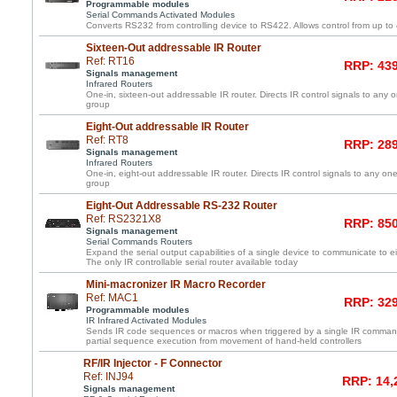
Programmable modules
Serial Commands Activated Modules
Converts RS232 from controlling device to RS422. Allows control from up to
Sixteen-Out addressable IR Router
Ref: RT16
RRP: 439
Signals management
Infrared Routers
One-in, sixteen-out addressable IR router. Directs IR control signals to any 
group
Eight-Out addressable IR Router
Ref: RT8
RRP: 289
Signals management
Infrared Routers
One-in, eight-out addressable IR router. Directs IR control signals to any one
group
Eight-Out Addressable RS-232 Router
Ref: RS2321X8
RRP: 850
Signals management
Serial Commands Routers
Expand the serial output capabilities of a single device to communicate to e
The only IR controllable serial router available today
Mini-macronizer IR Macro Recorder
Ref: MAC1
RRP: 329
Programmable modules
IR Infrared Activated Modules
Sends IR code sequences or macros when triggered by a single IR command
partial sequence execution from movement of hand-held controllers
RF/IR Injector - F Connector
Ref: INJ94
RRP: 14,
Signals management