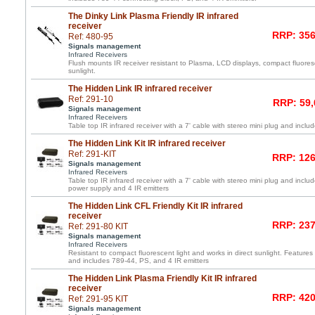
The Dinky Link Plasma Friendly IR infrared
receiver
RRP: 356
Ref: 480-95
Signals management
Infrared Receivers
Flush mounts IR receiver resistant to Plasma, LCD displays, compact fluoresc
sunlight.
The Hidden Link IR infrared receiver
Ref: 291-10
RRP: 59,
Signals management
Infrared Receivers
Table top IR infrared receiver with a 7' cable with stereo mini plug and inc
The Hidden Link Kit IR infrared receiver
Ref: 291-KIT
RRP: 126
Signals management
Infrared Receivers
Table top IR infrared receiver with a 7' cable with stereo mini plug and incl
power supply and 4 IR emitters
The Hidden Link CFL Friendly Kit IR infrared
receiver
RRP: 237
Ref: 291-80 KIT
Signals management
Infrared Receivers
Resistant to compact fluorescent light and works in direct sunlight. Features 
and includes 789-44, PS, and 4 IR emitters
The Hidden Link Plasma Friendly Kit IR infrared
receiver
RRP: 420
Ref: 291-95 KIT
Signals management