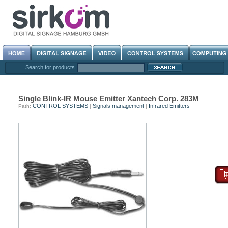
Search for products
Single Blink-IR Mouse Emitter Xantech Corp. 283M
CONTROL SYSTEMS
Signals management
Infrared Emitters
Path:
|
|