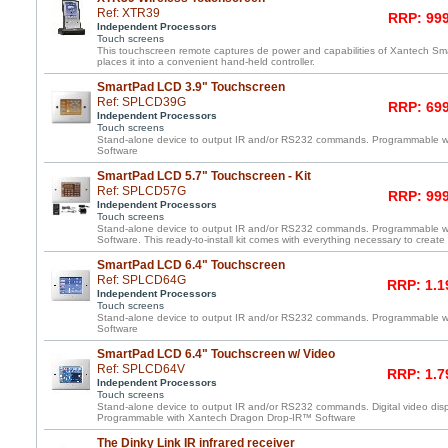
Ref: XTR39
RRP: 999
Independent Processors
Touch screens
This touchscreen remote captures de power and capabilities of Xantech 
places it into a convenient hand-held controller.
SmartPad LCD 3.9" Touchscreen
Ref: SPLCD39G
RRP: 699
Independent Processors
Touch screens
Stand-alone device to output IR and/or RS232 commands. Programmable 
Software
SmartPad LCD 5.7" Touchscreen - Kit
Ref: SPLCD57G
RRP: 999
Independent Processors
Touch screens
Stand-alone device to output IR and/or RS232 commands. Programmable 
Software. This ready-to-install kit comes with everything necessary to create
SmartPad LCD 6.4" Touchscreen
Ref: SPLCD64G
RRP: 1.1
Independent Processors
Touch screens
Stand-alone device to output IR and/or RS232 commands. Programmable 
Software
SmartPad LCD 6.4" Touchscreen w/ Video
Ref: SPLCD64V
RRP: 1.7
Independent Processors
Touch screens
Stand-alone device to output IR and/or RS232 commands. Digital video displ
Programmable with Xantech Dragon Drop-IR™ Software
The Dinky Link IR infrared receiver