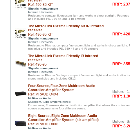
receiver
RRP: 237
Ref: 490-85 KIT
Signals management
Infrared Receivers
Resistant to compact fluorescent light and works in direct sunlight. Features 
and includes PS, 789-44 and 4 IR emitters
The Micro Link Plasma Friendly Kit IR infrared
receiver
RRP: 420
Ref: 490-95 KIT
Signals management
Infrared Receivers
Resistant to Plasma, compact fluorescent light and works in direct sunlight. 
mini plug and includes PS, 789-44 and 4 IR emitters
The Micro Link Plasma Friendly IR infrared
receiver
RRP: 355
Ref: 490-95
Signals management
Infrared Receivers
Resistant to Plasma Displays, compact fluorescent light and works in direct s
stereo mini plug and includes CB12
Four-Source, Four-Zone Multiroom Audio
Controller-Amplifier System
Before:
1
Ref: MRAUDIO4X4
RRP: 1.3
Multiroom Audio
Multiroom Audio Systems (wired)
Four-source, Four-zone Audio distribution amplifier that allows the control an
source components to four different zones.
Eight-Source, Eight-Zone Multiroom Audio
Controller-Amplifier System (six amplified)
Before:
3
Ref: MRAUDIO8X8
RRP: 3.2
Multiroom Audio