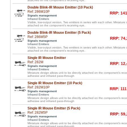
attached on the component’s receiving eye.
Double Blink-IR Mouse Emitter (10 Pack)
Ref: 286M10P
RRP: 141
Signals management
Infrared Emitters
Visible, low-output version. Two emitters in series with each other. Miniature 
attached on the component’s receiving eye.
Double Blink-IR Mouse Emitter (5 Pack)
Ref: 286M5P
RRP: 74,
Signals management
Infrared Emitters
Visible, low-output version. Two emitters in series with each other. Miniature 
attached on the component’s receiving eye.
Single IR Mouse Emitter
Ref: 282M
RRP: 12,
Signals management
Infrared Emitters
Miniature design allows unit to be directly attached on the component’s re
adhesive and infrared pass-through
Single IR Mouse Emitter (10 Pack)
Ref: 282M10P
RRP: 111
Signals management
Infrared Emitters
Miniature design allows unit to be directly attached on the component’s re
adhesive and infrared pass-through
Single IR Mouse Emitter (5 Pack)
Ref: 282M5P
RRP: 59,
Signals management
Infrared Emitters
Miniature design allows unit to be directly attached on the component’s re
adhesive and infrared pass-through