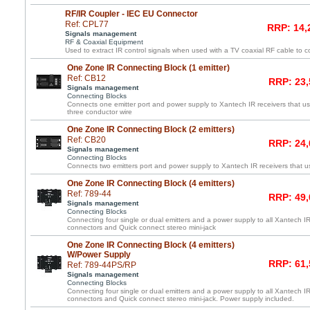
RF/IR Coupler - IEC EU Connector
Ref: CPL77
RRP: 14,
Signals management
RF & Coaxial Equipment
Used to extract IR control signals when used with a TV coaxial RF cable to c
One Zone IR Connecting Block (1 emitter)
Ref: CB12
RRP: 23,
Signals management
Connecting Blocks
Connects one emitter port and power supply to Xantech IR receivers that us
three conductor wire
One Zone IR Connecting Block (2 emitters)
Ref: CB20
RRP: 24,
Signals management
Connecting Blocks
Connects two emitters port and power supply to Xantech IR receivers that us
One Zone IR Connecting Block (4 emitters)
Ref: 789-44
RRP: 49,
Signals management
Connecting Blocks
Connecting four single or dual emitters and a power supply to all Xantech IR
connectors and Quick connect stereo mini-jack
One Zone IR Connecting Block (4 emitters)
W/Power Supply
RRP: 61,
Ref: 789-44PS/RP
Signals management
Connecting Blocks
Connecting four single or dual emitters and a power supply to all Xantech IR
connectors and Quick connect stereo mini-jack. Power supply included.