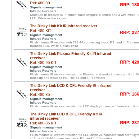
Ref: 480-00
RRP: 130
Signals management
Infrared Receivers
Miniature IR receiver w/ 7’ ribbon cable stripped & tinned and 3 wire mode. 
LED. White or black color
The Dinky Link Kit IR infrared receiver
Ref: 480-KIT
RRP: 237
Signals management
Infrared Receivers
Flush mounts IR receiver with 789-44 connecting block, PS, and 4 IR emmite
talkback LED. White o black color.
The Dinky Link Plasma Friendly Kit IR infrared
receiver
RRP: 420
Ref: 480-95 KIT
Signals management
Infrared Receivers
Flush mounts IR receiver resistant to Plasma, and works in direct sunlight. F
mini plug and includes PS, 789-44 and 4 IR emitters
The Dinky Link LCD & CFL Friendly IR infrared
receiver
RRP: 166
Ref: 480-85
Signals management
Infrared Receivers
Flush mounts IR receiver resistant to LCD displays, compact fluorescent light
The Dinky Link LCD & CFL Friendly Kit IR
infrared receiver
RRP: 237
Ref: 480-85 KIT
Signals management
Infrared Receivers
Flush mounts IR receiver resistant to LCD displays, compact fluorescent light
includes 789-44 connecting block, PS, and 4 IR emmiters.