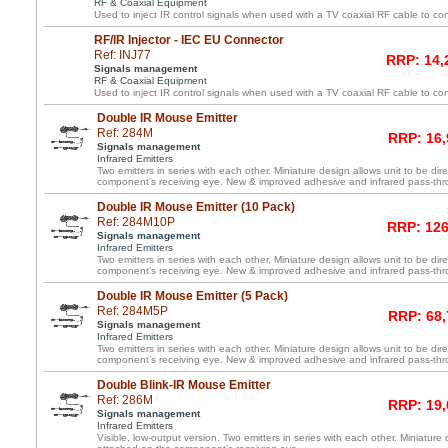
RF & Coaxial Equipment
Used to inject IR control signals when used with a TV coaxial RF cable to co
RF/IR Injector - IEC EU Connector
Ref: INJ77
RRP: 14,
Signals management
RF & Coaxial Equipment
Used to inject IR control signals when used with a TV coaxial RF cable to co
Double IR Mouse Emitter
Ref: 284M
RRP: 16,
Signals management
Infrared Emitters
Two emitters in series with each other. Miniature design allows unit to be dir
component’s receiving eye. New & improved adhesive and infrared pass-th
Double IR Mouse Emitter (10 Pack)
Ref: 284M10P
RRP: 126
Signals management
Infrared Emitters
Two emitters in series with each other. Miniature design allows unit to be dir
component’s receiving eye. New & improved adhesive and infrared pass-th
Double IR Mouse Emitter (5 Pack)
Ref: 284M5P
RRP: 68,
Signals management
Infrared Emitters
Two emitters in series with each other. Miniature design allows unit to be dir
component’s receiving eye. New & improved adhesive and infrared pass-th
Double Blink-IR Mouse Emitter
Ref: 286M
RRP: 19,
Signals management
Infrared Emitters
Visible, low-output version. Two emitters in series with each other. Miniature 