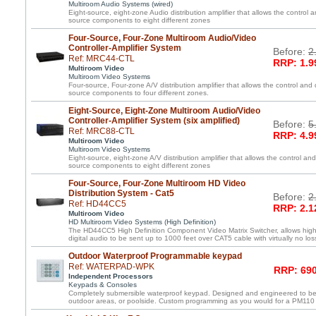
Multiroom Audio Systems (wired)
Eight-source, eight-zone Audio distribution amplifier that allows the control a
source components to eight different zones
Four-Source, Four-Zone Multiroom Audio/Video
Controller-Amplifier System
Before:
2
Ref: MRC44-CTL
RRP: 1.9
Multiroom Video
Multiroom Video Systems
Four-source, Four-zone A/V distribution amplifier that allows the control and 
source components to four different zones.
Eight-Source, Eight-Zone Multiroom Audio/Video
Controller-Amplifier System (six amplified)
Before:
5
Ref: MRC88-CTL
RRP: 4.9
Multiroom Video
Multiroom Video Systems
Eight-source, eight-zone A/V distribution amplifier that allows the control and
source components to eight different zones
Four-Source, Four-Zone Multiroom HD Video
Distribution System - Cat5
Before:
2
Ref: HD44CC5
RRP: 2.1
Multiroom Video
HD Multiroom Video Systems (High Definition)
The HD44CC5 High Definition Component Video Matrix Switcher, allows high 
digital audio to be sent up to 1000 feet over CAT5 cable with virtually no loss
Outdoor Waterproof Programmable keypad
Ref: WATERPAD-WPK
RRP: 690
Independent Processors
Keypads & Consoles
Completely submersible waterproof keypad. Designed and engineered to be
outdoor areas, or poolside. Custom programming as you would for a PM110