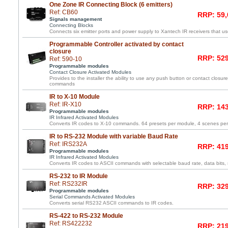
One Zone IR Connecting Block (6 emitters)
Ref: CB60
RRP: 59,
Signals management
Connecting Blocks
Connects six emitter ports and power supply to Xantech IR receivers that us
Programmable Controller activated by contact
closure
RRP: 529
Ref: 590-10
Programmable modules
Contact Closure Activated Modules
Provides to the installer the ability to use any push button or contact closure 
commands
IR to X-10 Module
Ref: IR-X10
RRP: 143
Programmable modules
IR Infrared Activated Modules
Converts IR codes to X-10 commands. 64 presets per module, 4 scenes pe
IR to RS-232 Module with variable Baud Rate
Ref: IRS232A
RRP: 419
Programmable modules
IR Infrared Activated Modules
Converts IR codes to ASCII commands with selectable baud rate, data bits, s
RS-232 to IR Module
Ref: RS232IR
RRP: 329
Programmable modules
Serial Commands Activated Modules
Converts serial RS232 ASCII commands to IR codes.
RS-422 to RS-232 Module
Ref: RS422232
RRP: 219