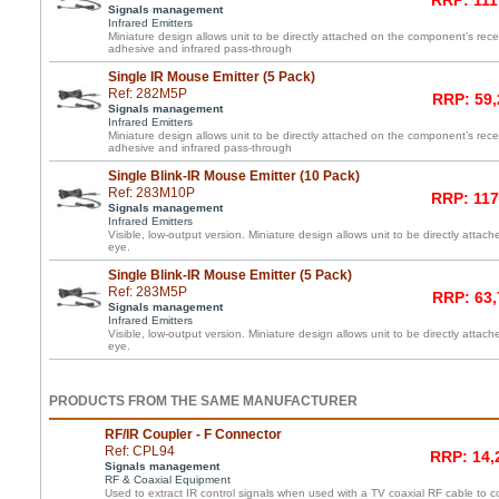
RRP: 111
Signals management
Infrared Emitters
Miniature design allows unit to be directly attached on the component’s re
adhesive and infrared pass-through
Single IR Mouse Emitter (5 Pack)
Ref: 282M5P
RRP: 59,
Signals management
Infrared Emitters
Miniature design allows unit to be directly attached on the component’s re
adhesive and infrared pass-through
Single Blink-IR Mouse Emitter (10 Pack)
Ref: 283M10P
RRP: 117
Signals management
Infrared Emitters
Visible, low-output version. Miniature design allows unit to be directly atta
eye.
Single Blink-IR Mouse Emitter (5 Pack)
Ref: 283M5P
RRP: 63,
Signals management
Infrared Emitters
Visible, low-output version. Miniature design allows unit to be directly atta
eye.
PRODUCTS FROM THE SAME MANUFACTURER
RF/IR Coupler - F Connector
Ref: CPL94
RRP: 14,
Signals management
RF & Coaxial Equipment
Used to extract IR control signals when used with a TV coaxial RF cable to c