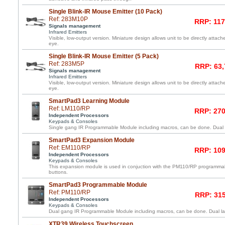
Single Blink-IR Mouse Emitter (10 Pack)
Ref: 283M10P
RRP: 117
Signals management
Infrared Emitters
Visible, low-output version. Miniature design allows unit to be directly atta
eye.
Single Blink-IR Mouse Emitter (5 Pack)
Ref: 283M5P
RRP: 63,
Signals management
Infrared Emitters
Visible, low-output version. Miniature design allows unit to be directly atta
eye.
SmartPad3 Learning Module
Ref: LM110/RP
RRP: 270
Independent Processors
Keypads & Consoles
Single gang IR Programmable Module including macros, can be done. Dual l
SmartPad3 Expansion Module
Ref: EM110/RP
RRP: 109
Independent Processors
Keypads & Consoles
This expansion module is used in conjuction with the PM110/RP programma
buttons.
SmartPad3 Programmable Module
Ref: PM110/RP
RRP: 315
Independent Processors
Keypads & Consoles
Dual gang IR Programmable Module including macros, can be done. Dual lay
XTR39 Wireless Touchscreen