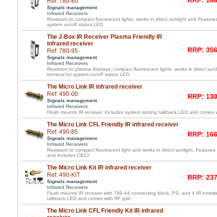
RRP: 166
Ref: 780-80
Signals management
Infrared Receivers
Resistant to compact fluorescent lights, works in direct sunlight and Feature
system on/off status LED
The J-Box IR Receiver Plasma Friendly IR
infrared receiver
RRP: 356
Ref: 780-95
Signals management
Infrared Receivers
Resistant to plasma displays, compact fluorescent lights, works in direct su
terminal for system on/off status LED
The Micro Link IR infrared receiver
Ref: 490-00
RRP: 130
Signals management
Infrared Receivers
Flush mounts IR receiver. Includes system testing talkback LED and comes wi
The Micro Link CFL Friendly IR infrared receiver
Ref: 490-85
RRP: 166
Signals management
Infrared Receivers
Resistant to compact fluorescent light and works in direct sunlight. Features 
and includes CB12
The Micro Link Kit IR infrared receiver
Ref: 490-KIT
RRP: 237
Signals management
Infrared Receivers
Flush mounts IR receiver with 789-44 connecting block, PS, and 4 IR emmite
talkback LED and comes with RF grid
The Micro Link CFL Friendly Kit IR infrared