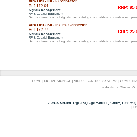
Xtra Link2 Kit - F Connector
Ref: 172-94
RRP: 95,
Signals management
RF & Coaxial Equipment
Sends infrared control signals over existing coax cable to control de equipme
Xtra Link2 Kit - IEC EU Connector
Ref: 172-77
RRP: 95,
Signals management
RF & Coaxial Equipment
Sends infrared control signals over existing coax cable to control de equipme
HOME
|
DIGITAL SIGNAGE
|
VIDEO
|
CONTROL SYSTEMS
|
COMPUTIN
Introduction to Sirkom
|
Ou
© 2013 Sirkom
- Digital Signage Hamburg GmbH, Lehmweg 
|
Le