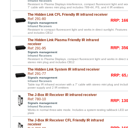
Infrared Receivers
Resistant to Plasma Displays interference, compact fluorescent light and work
7' cable with stereo mini plug and includes 789-44, PS, and 4 IR emitters
The Hidden Link CFL Friendly IR infrared receiver
Ref: 291-80
RRP: 166
Signals management
Infrared Receivers
Resistant to compact fluorescent light and works in direct sunlight. Features 
and includes CB12
The Hidden Link Plasma Friendly IR infrared
receiver
RRP: 356
Ref: 291-95
Signals management
Infrared Receivers
Resistant to Plasma Displays, compact fluorescent light and works in direct s
stereo mini plug and includes CB12
The Hidden Link System IR infrared receiver
Ref: 291-77
RRP: 65,
Signals management
Infrared Receivers
Table top IR infrared receiver with a 7' cable with stereo mini plug and incl
power supply and 2 IR emitters
The J-Box IR Receiver IR infrared receiver
Ref: 780-10
RRP: 130
Signals management
Infrared Receivers
Works in normal three-wire mode. Includes a system testing talkback LED and
plate
The J-Box IR Receiver CFL Friendly IR infrared
receiver