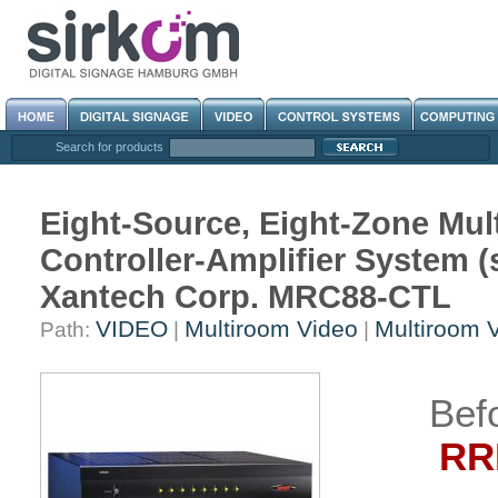
Search for products
Eight-Source, Eight-Zone Mul
Controller-Amplifier System (s
Xantech Corp. MRC88-CTL
VIDEO
Multiroom Video
Multiroom 
Path:
|
|
Bef
RRP