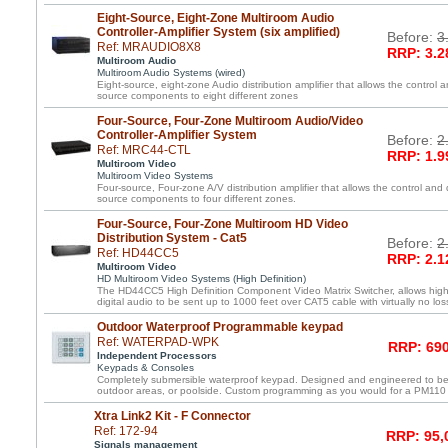
Eight-Source, Eight-Zone Multiroom Audio
Controller-Amplifier System (six amplified)
Before:
3
Ref: MRAUDIO8X8
RRP: 3.2
Multiroom Audio
Multiroom Audio Systems (wired)
Eight-source, eight-zone Audio distribution amplifier that allows the control a
source components to eight different zones
Four-Source, Four-Zone Multiroom Audio/Video
Controller-Amplifier System
Before:
2
Ref: MRC44-CTL
RRP: 1.9
Multiroom Video
Multiroom Video Systems
Four-source, Four-zone A/V distribution amplifier that allows the control and 
source components to four different zones.
Four-Source, Four-Zone Multiroom HD Video
Distribution System - Cat5
Before:
2
Ref: HD44CC5
RRP: 2.1
Multiroom Video
HD Multiroom Video Systems (High Definition)
The HD44CC5 High Definition Component Video Matrix Switcher, allows high 
digital audio to be sent up to 1000 feet over CAT5 cable with virtually no loss
Outdoor Waterproof Programmable keypad
Ref: WATERPAD-WPK
RRP: 690
Independent Processors
Keypads & Consoles
Completely submersible waterproof keypad. Designed and engineered to be
outdoor areas, or poolside. Custom programming as you would for a PM110
Xtra Link2 Kit - F Connector
Ref: 172-94
RRP: 95,
Signals management