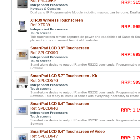
Ref: PM110/RP
RRP: 315
Independent Processors
Keypads & Consoles
Dual gang IR Programmable Module including macros, can be done. Dual lay
XTR39 Wireless Touchscreen
Ref: XTR39
RRP: 999
Independent Processors
Touch screens
This touchscreen remote captures de power and capabilities of Xantech 
places it into a convenient hand-held controller.
SmartPad LCD 3.9" Touchscreen
Ref: SPLCD39G
RRP: 699
Independent Processors
Touch screens
Stand-alone device to output IR and/or RS232 commands. Programmable 
Software
SmartPad LCD 5.7" Touchscreen - Kit
Ref: SPLCD57G
RRP: 999
Independent Processors
Touch screens
Stand-alone device to output IR and/or RS232 commands. Programmable 
Software. This ready-to-install kit comes with everything necessary to create
SmartPad LCD 6.4" Touchscreen
Ref: SPLCD64G
RRP: 1.1
Independent Processors
Touch screens
Stand-alone device to output IR and/or RS232 commands. Programmable 
Software
SmartPad LCD 6.4" Touchscreen w/ Video
Ref: SPLCD64V
RRP: 1.7