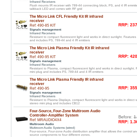
Infrared Receivers
Flush mounts IR receiver with 789-44 connecting block, PS, and 4 IR emmite
talkback LED and comes with RF grid
The Micro Link CFL Friendly Kit IR infrared
receiver
RRP: 237
Ref: 490-85 KIT
Signals management
Infrared Receivers
Resistant to compact fluorescent light and works in direct sunlight. Features 
and includes PS, 789-44 and 4 IR emitters
The Micro Link Plasma Friendly Kit IR infrared
receiver
RRP: 420
Ref: 490-95 KIT
Signals management
Infrared Receivers
Resistant to Plasma, compact fluorescent light and works in direct sunlight. 
mini plug and includes PS, 789-44 and 4 IR emitters
The Micro Link Plasma Friendly IR infrared
receiver
RRP: 355
Ref: 490-95
Signals management
Infrared Receivers
Resistant to Plasma Displays, compact fluorescent light and works in direct s
stereo mini plug and includes CB12
Four-Source, Four-Zone Multiroom Audio
Controller-Amplifier System
Before:
1
Ref: MRAUDIO4X4
RRP: 1.3
Multiroom Audio
Multiroom Audio Systems (wired)
Four-source, Four-zone Audio distribution amplifier that allows the control an
source components to four different zones.