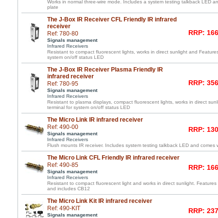
Works in normal three-wire mode. Includes a system testing talkback LED and
plate
The J-Box IR Receiver CFL Friendly IR infrared
receiver
RRP: 166
Ref: 780-80
Signals management
Infrared Receivers
Resistant to compact fluorescent lights, works in direct sunlight and Feature
system on/off status LED
The J-Box IR Receiver Plasma Friendly IR
infrared receiver
RRP: 356
Ref: 780-95
Signals management
Infrared Receivers
Resistant to plasma displays, compact fluorescent lights, works in direct su
terminal for system on/off status LED
The Micro Link IR infrared receiver
Ref: 490-00
RRP: 130
Signals management
Infrared Receivers
Flush mounts IR receiver. Includes system testing talkback LED and comes wi
The Micro Link CFL Friendly IR infrared receiver
Ref: 490-85
RRP: 166
Signals management
Infrared Receivers
Resistant to compact fluorescent light and works in direct sunlight. Features 
and includes CB12
The Micro Link Kit IR infrared receiver
Ref: 490-KIT
RRP: 237
Signals management