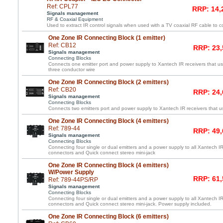
Ref: CPL77
RRP: 14,
Signals management
RF & Coaxial Equipment
Used to extract IR control signals when used with a TV coaxial RF cable to c
One Zone IR Connecting Block (1 emitter)
Ref: CB12
RRP: 23,
Signals management
Connecting Blocks
Connects one emitter port and power supply to Xantech IR receivers that us
three conductor wire
One Zone IR Connecting Block (2 emitters)
Ref: CB20
RRP: 24,
Signals management
Connecting Blocks
Connects two emitters port and power supply to Xantech IR receivers that us
One Zone IR Connecting Block (4 emitters)
Ref: 789-44
RRP: 49,
Signals management
Connecting Blocks
Connecting four single or dual emitters and a power supply to all Xantech IR
connectors and Quick connect stereo mini-jack
One Zone IR Connecting Block (4 emitters)
W/Power Supply
RRP: 61,
Ref: 789-44PS/RP
Signals management
Connecting Blocks
Connecting four single or dual emitters and a power supply to all Xantech IR
connectors and Quick connect stereo mini-jack. Power supply included.
One Zone IR Connecting Block (6 emitters)