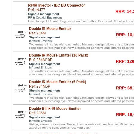
RF/IR Injector - IEC EU Connector
Ref: INJ77
RRP: 14,
Signals management
RF & Coaxial Equipment
Used to inject IR control signals when used with a TV coaxial RF cable to co
Double IR Mouse Emitter
Ref: 284M
RRP: 16,
Signals management
Infrared Emitters
Two emitters in series with each other. Miniature design allows unit to be dir
component’s receiving eye. New & improved adhesive and infrared pass-th
Double IR Mouse Emitter (10 Pack)
Ref: 284M10P
RRP: 126
Signals management
Infrared Emitters
Two emitters in series with each other. Miniature design allows unit to be dir
component’s receiving eye. New & improved adhesive and infrared pass-th
Double IR Mouse Emitter (5 Pack)
Ref: 284M5P
RRP: 68,
Signals management
Infrared Emitters
Two emitters in series with each other. Miniature design allows unit to be dir
component’s receiving eye. New & improved adhesive and infrared pass-th
Double Blink-IR Mouse Emitter
Ref: 286M
RRP: 19,
Signals management
Infrared Emitters
Visible, low-output version. Two emitters in series with each other. Miniature 
attached on the component’s receiving eye.