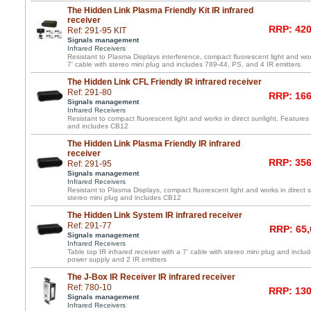
The Hidden Link Plasma Friendly Kit IR infrared
receiver
RRP: 420
Ref: 291-95 KIT
Signals management
Infrared Receivers
Resistant to Plasma Displays interference, compact fluorescent light and work
7' cable with stereo mini plug and includes 789-44, PS, and 4 IR emitters
The Hidden Link CFL Friendly IR infrared receiver
Ref: 291-80
RRP: 166
Signals management
Infrared Receivers
Resistant to compact fluorescent light and works in direct sunlight. Features 
and includes CB12
The Hidden Link Plasma Friendly IR infrared
receiver
RRP: 356
Ref: 291-95
Signals management
Infrared Receivers
Resistant to Plasma Displays, compact fluorescent light and works in direct s
stereo mini plug and includes CB12
The Hidden Link System IR infrared receiver
Ref: 291-77
RRP: 65,
Signals management
Infrared Receivers
Table top IR infrared receiver with a 7' cable with stereo mini plug and incl
power supply and 2 IR emitters
The J-Box IR Receiver IR infrared receiver
Ref: 780-10
RRP: 130
Signals management
Infrared Receivers