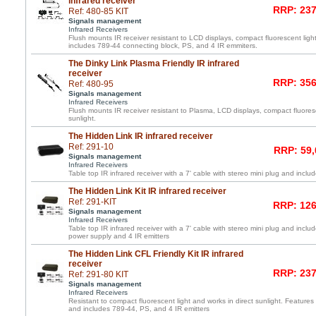
infrared receiver
RRP: 237
Ref: 480-85 KIT
Signals management
Infrared Receivers
Flush mounts IR receiver resistant to LCD displays, compact fluorescent light
includes 789-44 connecting block, PS, and 4 IR emmiters.
The Dinky Link Plasma Friendly IR infrared
receiver
RRP: 356
Ref: 480-95
Signals management
Infrared Receivers
Flush mounts IR receiver resistant to Plasma, LCD displays, compact fluoresc
sunlight.
The Hidden Link IR infrared receiver
Ref: 291-10
RRP: 59,
Signals management
Infrared Receivers
Table top IR infrared receiver with a 7' cable with stereo mini plug and inc
The Hidden Link Kit IR infrared receiver
Ref: 291-KIT
RRP: 126
Signals management
Infrared Receivers
Table top IR infrared receiver with a 7' cable with stereo mini plug and incl
power supply and 4 IR emitters
The Hidden Link CFL Friendly Kit IR infrared
receiver
RRP: 237
Ref: 291-80 KIT
Signals management
Infrared Receivers
Resistant to compact fluorescent light and works in direct sunlight. Features 
and includes 789-44, PS, and 4 IR emitters