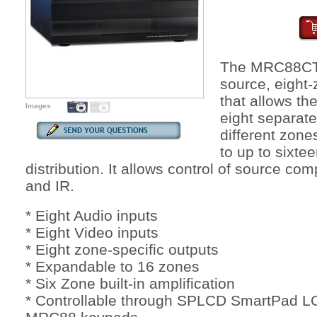
The MRC88CTL 
source, eight-
that allows the
Images
eight separat
different zone
to up to sixte
distribution. It allows control of source 
and IR.
* Eight Audio inputs
* Eight Video inputs
* Eight zone-specific outputs
* Expandable to 16 zones
* Six Zone built-in amplification
* Controllable through SPLCD SmartPad L