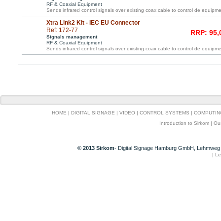
RF & Coaxial Equipment
Sends infrared control signals over existing coax cable to control de equipme
Xtra Link2 Kit - IEC EU Connector
Ref: 172-77
RRP: 95,
Signals management
RF & Coaxial Equipment
Sends infrared control signals over existing coax cable to control de equipme
HOME
|
DIGITAL SIGNAGE
|
VIDEO
|
CONTROL SYSTEMS
|
COMPUTIN
Introduction to Sirkom
|
Ou
© 2013 Sirkom
- Digital Signage Hamburg GmbH, Lehmweg 
|
Le