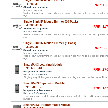
Single Blink-IR Mouse Emitter
Ref: 283M
RRP: 13,
Signals management
Infrared Emitters
Visible, low-output version. Miniature design allows unit to be directly atta
eye.
Single Blink-IR Mouse Emitter (10 Pack)
Ref: 283M10P
RRP: 117
Signals management
Infrared Emitters
Visible, low-output version. Miniature design allows unit to be directly atta
eye.
Single Blink-IR Mouse Emitter (5 Pack)
Ref: 283M5P
RRP: 63,
Signals management
Infrared Emitters
Visible, low-output version. Miniature design allows unit to be directly atta
eye.
SmartPad3 Learning Module
Ref: LM110/RP
RRP: 270
Independent Processors
Keypads & Consoles
Single gang IR Programmable Module including macros, can be done. Dual l
SmartPad3 Expansion Module
Ref: EM110/RP
RRP: 109
Independent Processors
Keypads & Consoles
This expansion module is used in conjuction with the PM110/RP programma
buttons.
SmartPad3 Programmable Module