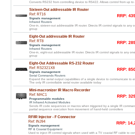
Converts RS232 from controlling device to RS422. Allows control from up to
Sixteen-Out addressable IR Router
Ref: RT16
RRP: 439
Signals management
Infrared Routers
One-in, sixteen-out addressable IR router. Directs IR control signals to any 
group
Eight-Out addressable IR Router
Ref: RT8
RRP: 289
Signals management
Infrared Routers
One-in, eight-out addressable IR router. Directs IR control signals to any one
group
Eight-Out Addressable RS-232 Router
Ref: RS2321X8
RRP: 850
Signals management
Serial Commands Routers
Expand the serial output capabilities of a single device to communicate to e
The only IR controllable serial router available today
Mini-macronizer IR Macro Recorder
Ref: MAC1
RRP: 329
Programmable modules
IR Infrared Activated Modules
Sends IR code sequences or macros when triggered by a single IR command
partial sequence execution from movement of hand-held controllers
RF/IR Injector - F Connector
Ref: INJ94
RRP: 14,
Signals management
RF & Coaxial Equipment
Used to inject IR control signals when used with a TV coaxial RF cable to co