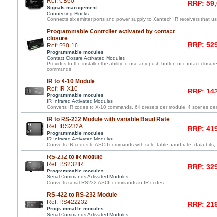
Ref: CB60
RRP: 59,
Signals management
Connecting Blocks
Connects six emitter ports and power supply to Xantech IR receivers that us
Programmable Controller activated by contact
closure
RRP: 529
Ref: 590-10
Programmable modules
Contact Closure Activated Modules
Provides to the installer the ability to use any push button or contact closure 
commands
IR to X-10 Module
Ref: IR-X10
RRP: 143
Programmable modules
IR Infrared Activated Modules
Converts IR codes to X-10 commands. 64 presets per module, 4 scenes pe
IR to RS-232 Module with variable Baud Rate
Ref: IRS232A
RRP: 419
Programmable modules
IR Infrared Activated Modules
Converts IR codes to ASCII commands with selectable baud rate, data bits, s
RS-232 to IR Module
Ref: RS232IR
RRP: 329
Programmable modules
Serial Commands Activated Modules
Converts serial RS232 ASCII commands to IR codes.
RS-422 to RS-232 Module
Ref: RS422232
RRP: 219
Programmable modules
Serial Commands Activated Modules