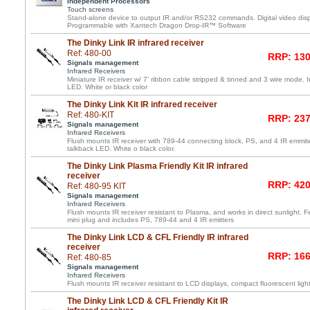
Independent Processors
Touch screens
Stand-alone device to output IR and/or RS232 commands. Digital video displ
Programmable with Xantech Dragon Drop-IR™ Software
The Dinky Link IR infrared receiver
Ref: 480-00
RRP: 130
Signals management
Infrared Receivers
Miniature IR receiver w/ 7’ ribbon cable stripped & tinned and 3 wire mode. 
LED. White or black color
The Dinky Link Kit IR infrared receiver
Ref: 480-KIT
RRP: 237
Signals management
Infrared Receivers
Flush mounts IR receiver with 789-44 connecting block, PS, and 4 IR emmite
talkback LED. White o black color.
The Dinky Link Plasma Friendly Kit IR infrared
receiver
RRP: 420
Ref: 480-95 KIT
Signals management
Infrared Receivers
Flush mounts IR receiver resistant to Plasma, and works in direct sunlight. F
mini plug and includes PS, 789-44 and 4 IR emitters
The Dinky Link LCD & CFL Friendly IR infrared
receiver
RRP: 166
Ref: 480-85
Signals management
Infrared Receivers
Flush mounts IR receiver resistant to LCD displays, compact fluorescent light
The Dinky Link LCD & CFL Friendly Kit IR