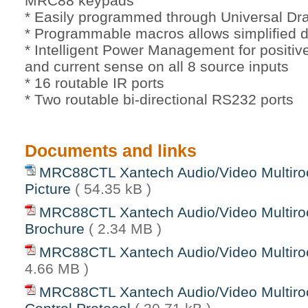
MRC88 keypads
* Easily programmed through Universal D
* Programmable macros allows simplified d
* Intelligent Power Management for positiv
and current sense on all 8 source inputs
* 16 routable IR ports
* Two routable bi-directional RS232 ports
Documents and links
MRC88CTL Xantech Audio/Video Multiro
Picture
( 54.35 kB )
MRC88CTL Xantech Audio/Video Multiro
Brochure
( 2.34 MB )
MRC88CTL Xantech Audio/Video Multir
4.66 MB )
MRC88CTL Xantech Audio/Video Multiro