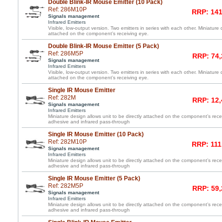
Double Blink-IR Mouse Emitter (10 Pack)
Ref: 286M10P
RRP: 141
Signals management
Infrared Emitters
Visible, low-output version. Two emitters in series with each other. Miniature 
attached on the component’s receiving eye.
Double Blink-IR Mouse Emitter (5 Pack)
Ref: 286M5P
RRP: 74,
Signals management
Infrared Emitters
Visible, low-output version. Two emitters in series with each other. Miniature 
attached on the component’s receiving eye.
Single IR Mouse Emitter
Ref: 282M
RRP: 12,
Signals management
Infrared Emitters
Miniature design allows unit to be directly attached on the component’s re
adhesive and infrared pass-through
Single IR Mouse Emitter (10 Pack)
Ref: 282M10P
RRP: 111
Signals management
Infrared Emitters
Miniature design allows unit to be directly attached on the component’s re
adhesive and infrared pass-through
Single IR Mouse Emitter (5 Pack)
Ref: 282M5P
RRP: 59,
Signals management
Infrared Emitters
Miniature design allows unit to be directly attached on the component’s re
adhesive and infrared pass-through