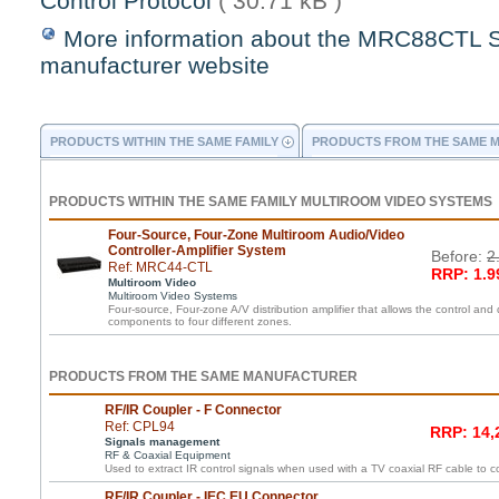
Control Protocol
( 30.71 kB )
More information about the MRC88CTL 
manufacturer website
PRODUCTS WITHIN THE SAME FAMILY
PRODUCTS FROM THE SAME 
PRODUCTS WITHIN THE SAME FAMILY MULTIROOM VIDEO SYSTEMS
Four-Source, Four-Zone Multiroom Audio/Video
Controller-Amplifier System
Before:
2
Ref: MRC44-CTL
RRP: 1.9
Multiroom Video
Multiroom Video Systems
Four-source, Four-zone A/V distribution amplifier that allows the control and 
components to four different zones.
PRODUCTS FROM THE SAME MANUFACTURER
RF/IR Coupler - F Connector
Ref: CPL94
RRP: 14,
Signals management
RF & Coaxial Equipment
Used to extract IR control signals when used with a TV coaxial RF cable to c
RF/IR Coupler - IEC EU Connector