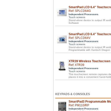
SmartPad LCD 6.4" Touchscr
Ref: SPLCD64G
Independent Processors
Touch screens
Stand-alone device to output IR a
Software
SmartPad LCD 6.4" Touchscre
Ref: SPLCD64V
Independent Processors
Touch screens
Stand-alone device to output IR and/
Programmable with Xantech Dragon 
XTR39 Wireless Touchscreen
Ref: XTR39
Independent Processors
Touch screens
This touchscreen remote captures d
places it into a convenient hand-held 
KEYPADS & CONSOLES
SmartPad3 Programmable Mo
Ref: PM110/RP
Independent Processors