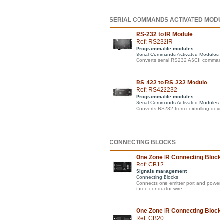
SERIAL COMMANDS ACTIVATED MOD
RS-232 to IR Module
Ref: RS232IR
Programmable modules
Serial Commands Activated Modules
Converts serial RS232 ASCII comman
RS-422 to RS-232 Module
Ref: RS422232
Programmable modules
Serial Commands Activated Modules
Converts RS232 from controlling devi
CONNECTING BLOCKS
One Zone IR Connecting Block 
Ref: CB12
Signals management
Connecting Blocks
Connects one emitter port and power 
three conductor wire
One Zone IR Connecting Block 
Ref: CB20