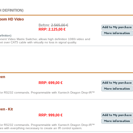
 DEFINITION)
room HD Video
Before:
2.565,00 €
RRP: 2.125,00 €
inition)
nt Video Matrix Switcher, allows high definition 1080i video and
t over CAT5 cable with virtually no loss in signal quality.
een
RRP: 699,00 €
nd/or RS232 commands. Programmable with Xantech Dragon Drop-IR™
n - Kit
RRP: 999,00 €
nd/or RS232 commands. Programmable with Xantech Dragon Drop-IR™
omes with everything necessary to create an IR control system.