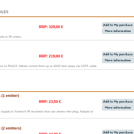
ULES
RRP: 329,00 €
ds to IR codes.
RRP: 219,00 €
ce to RS422. Allows control from up to 4000 feet away via CAT5 cable.
(1 emitter)
RRP: 23,50 €
supply to Xantech IR receivers that use stereo mini plug. Adapts to
(2 emitters)