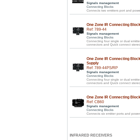
Signals management
Connecting Blocks
Connects two emitters port and power
One Zone IR Connecting Block 
Ref: 789-44
Signals management
Connecting Blocks
Connecting four single or dual emitte
connectors and Quick connect stereo
One Zone IR Connecting Block
Supply
Ref: 789-44PS/RP
Signals management
Connecting Blocks
Connecting four single or dual emitte
connectors and Quick connect stereo 
One Zone IR Connecting Block 
Ref: CB60
Signals management
Connecting Blocks
Connects six emitter ports and power
INFRARED RECEIVERS