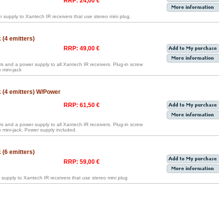
RRP: 24,00 €
 supply to Xantech IR receivers that use stereo mini plug.
(4 emitters)
RRP: 49,00 €
rs and a power supply to all Xantech IR receivers. Plug-in screw
 mini-jack
 (4 emitters) W/Power
RRP: 61,50 €
rs and a power supply to all Xantech IR receivers. Plug-in screw
mini-jack. Power supply included.
(6 emitters)
RRP: 59,00 €
 supply to Xantech IR receivers that use stereo mini plug