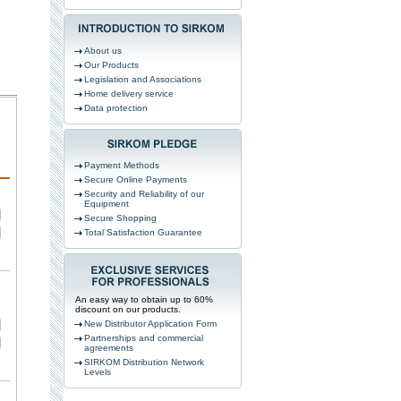
About us
Our Products
Legislation and Associations
Home delivery service
Data protection
Payment Methods
Secure Online Payments
Security and Reliability of our
Equipment
Secure Shopping
Total Satisfaction Guarantee
An easy way to obtain up to 60%
discount on our products.
New Distributor Application Form
Partnerships and commercial
agreements
SIRKOM Distribution Network
Levels