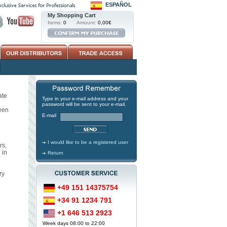
ESPAÑOL
My Shopping Cart
Items:
0
Amount:
0,00€
ate
Type in your e-mail address and your
password will be sent to your e-mail.
een
E-mail
I would like to be a registered user
rs,
 in
Return
ry
+49 151 14375754
+34 91 1234 791
+1 646 513 2923
Week days 08:00 to 22:00