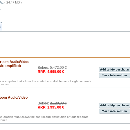
IAL
( 24.47 MB )
.
iroom Audio/Video
ix amplified)
Before:
5.472,00 €
RRP: 4.995,00 €
ion amplifier that allows the control and distribution of eight separate
t zones
room Audio/Video
Before:
2.128,00 €
RRP: 1.995,00 €
n amplifier that allows the control and distribution of four separate
zones.