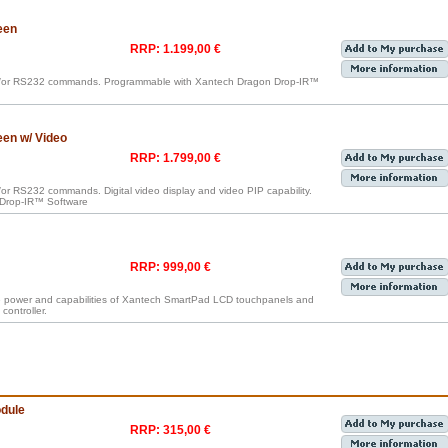
een
RRP: 1.199,00 €
nd/or RS232 commands. Programmable with Xantech Dragon Drop-IR™
en w/ Video
RRP: 1.799,00 €
or RS232 commands. Digital video display and video PIP capability.
Drop-IR™ Software
RRP: 999,00 €
e power and capabilities of Xantech SmartPad LCD touchpanels and
controller.
dule
RRP: 315,00 €