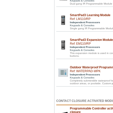
Keypads & Consoles
Dual gang IR Programmable Module in
SmartPad3 Learning Module
Ref: LM110/RP
Independent Processors
Keypads & Consoles
Single gang IR Programmable Module 
SmartPad3 Expansion Module
Ref: EM110/RP
Independent Processors
Keypads & Consoles
This expansion module is used in c
buttons.
Outdoor Waterproof Program
Ref: WATERPAD-WPK
Independent Processors
Keypads & Consoles
Completely submersible waterproof 
outdoor areas, or poolside. Custom
CONTACT CLOSURE ACTIVATED MOD
Programmable Controller acti
closure