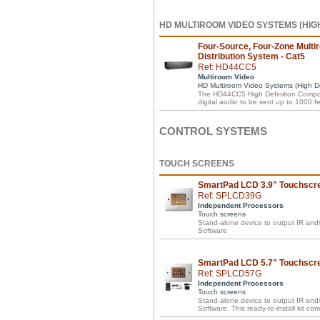
HD MULTIROOM VIDEO SYSTEMS (HIGH
Four-Source, Four-Zone Multi
Distribution System - Cat5
Ref: HD44CC5
Multiroom Video
HD Multiroom Video Systems (High Def
The HD44CC5 High Definition Compone
digital audio to be sent up to 1000 fee
CONTROL SYSTEMS
TOUCH SCREENS
SmartPad LCD 3.9" Touchscr
Ref: SPLCD39G
Independent Processors
Touch screens
Stand-alone device to output IR a
Software
SmartPad LCD 5.7" Touchscree
Ref: SPLCD57G
Independent Processors
Touch screens
Stand-alone device to output IR a
Software. This ready-to-install kit c