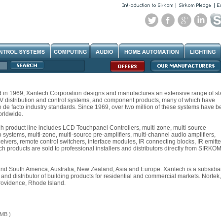
d in 1969, Xantech Corporation designs and manufactures an extensive range of st
A/V distribution and control systems, and component products, many of which have
de facto industry standards. Since 1969, over two million of these systems have b
orldwide.
 product line includes LCD Touchpanel Controllers, multi-zone, multi-source
 systems, multi-zone, multi-source pre-amplifiers, multi-channel audio amplifiers,
ceivers, remote control switchers, interface modules, IR connecting blocks, IR emitte
 products are sold to professional installers and distributors directly from SIRKOM
and South America, Australia, New Zealand, Asia and Europe. Xantech is a subsidia
 and distributor of building products for residential and commercial markets. Nortek,
rovidence, Rhode Island.
 MB )