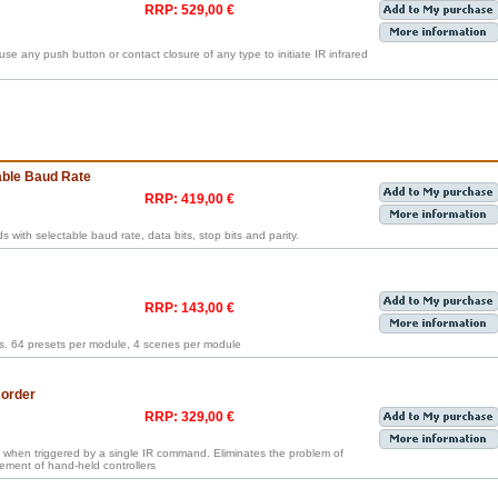
RRP: 529,00 €
o use any push button or contact closure of any type to initiate IR infrared
able Baud Rate
RRP: 419,00 €
ith selectable baud rate, data bits, stop bits and parity.
RRP: 143,00 €
. 64 presets per module, 4 scenes per module
corder
RRP: 329,00 €
hen triggered by a single IR command. Eliminates the problem of
ement of hand-held controllers