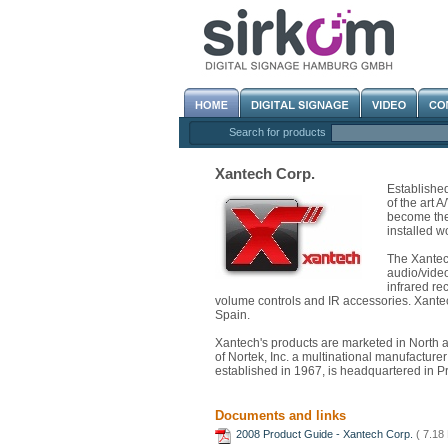
Search for products
Xantech Corp.
Establishe
of the art 
become the 
installed w
The Xantech
audio/video
infrared re
volume controls and IR accessories. Xantech
Spain.
Xantech's products are marketed in North 
of Nortek, Inc. a multinational manufacturer
established in 1967, is headquartered in P
Documents and links
2008 Product Guide - Xantech Corp.
( 7.18