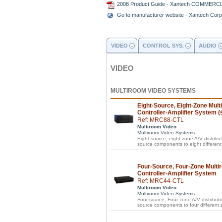
2008 Product Guide - Xantech COMMERC
Go to manufacturer website - Xantech Corp
VIDEO
CONTROL SYS.
AUDIO
VIDEO
MULTIROOM VIDEO SYSTEMS
Eight-Source, Eight-Zone Mult
Controller-Amplifier System (s
Ref: MRC88-CTL
Multiroom Video
Multiroom Video Systems
Eight-source, eight-zone A/V distribut
source components to eight differen
Four-Source, Four-Zone Multi
Controller-Amplifier System
Ref: MRC44-CTL
Multiroom Video
Multiroom Video Systems
Four-source, Four-zone A/V distributio
source components to four different 