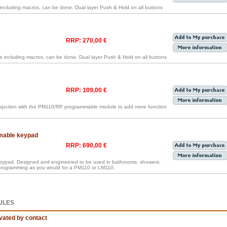
cluding macros, can be done. Dual layer Push & Hold on all buttons
RRP: 270,00 €
including macros, can be done. Dual layer Push & Hold on all buttons
RRP: 109,00 €
onjuction with the PM110/RP programmable module to add more function
mable keypad
RRP: 690,00 €
keypad. Designed and engineered to be used in bathrooms, showers,
 programming as you would for a PM110 or LM110.
ULES
vated by contact