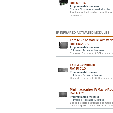
Ref: 590-10
Programmable modules
Contact Closure Activated Modules
Provides to the installer the ability t
commands
IR INFRARED ACTIVATED MODULES
IR to RS-232 Module with vari
Ref: IRS232A
Programmable modules
IR Infrared Activated Modules
Converts IR codes to ASCII commands w
IR to X-10 Module
Ref: IR-X10
Programmable modules
IR Infrared Activated Modules
Converts IR codes to X-10 commands
Mini-macronizer IR Macro Re
Ref: MAC1
Programmable modules
IR Infrared Activated Modules
Sends IR code sequences or macros w
partial sequence execution from mov